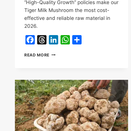
“High-Quality Growth” policies make our
Tiger Milk Mushroom the most cost-
effective and reliable raw material in
2026.
Facebook
Threads
LinkedIn
WhatsApp
Share
STRATEGIC
READ MORE
SOURCING:
HOW
HAINAN’S
2026-
2028
TCM
ACTION
PLAN
BENEFITS
TIGER
MILK
MUSHROOM