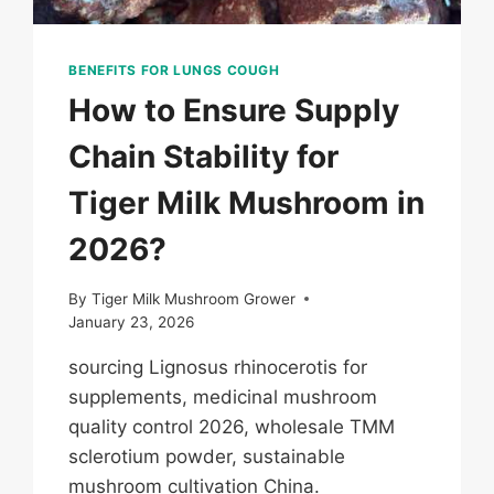
BENEFITS FOR LUNGS COUGH
How to Ensure Supply
Chain Stability for
Tiger Milk Mushroom in
2026?
By
Tiger Milk Mushroom Grower
January 23, 2026
sourcing Lignosus rhinocerotis for
supplements, medicinal mushroom
quality control 2026, wholesale TMM
sclerotium powder, sustainable
mushroom cultivation China.