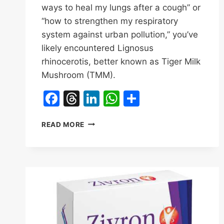
ways to heal my lungs after a cough” or
“how to strengthen my respiratory
system against urban pollution,” you’ve
likely encountered Lignosus
rhinocerotis, better known as Tiger Milk
Mushroom (TMM).
Facebook
Threads
LinkedIn
WhatsApp
Share
HOW
READ MORE
CAN
TIGER
MILK
MUSHROOM
(TMM)
IMPROVE
YOUR
LUNG
HEALTH