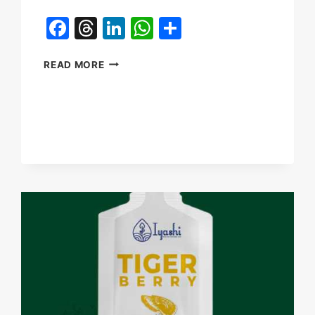
Facebook
Threads
LinkedIn
WhatsApp
Share
HOW
READ MORE
TO
ENSURE
SUPPLY
CHAIN
STABILITY
FOR
TIGER
MILK
MUSHROOM
IN
2026?