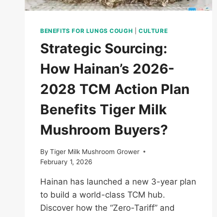
BENEFITS FOR LUNGS COUGH
|
CULTURE
Strategic Sourcing:
How Hainan’s 2026-
2028 TCM Action Plan
Benefits Tiger Milk
Mushroom Buyers?
By
Tiger Milk Mushroom Grower
February 1, 2026
Hainan has launched a new 3-year plan
to build a world-class TCM hub.
Discover how the “Zero-Tariff” and