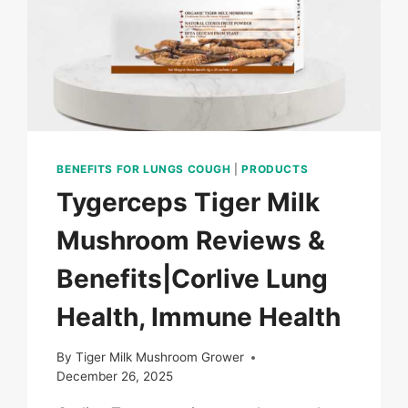
BENEFITS FOR LUNGS COUGH
|
PRODUCTS
Tygerceps Tiger Milk
Mushroom Reviews &
Benefits|Corlive Lung
Health, Immune Health
By
Tiger Milk Mushroom Grower
December 26, 2025