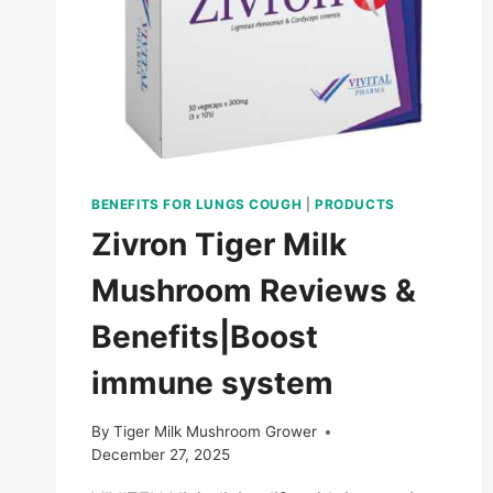
IN
2026?
A
SCIENCE-
BACKED
GUIDE
BENEFITS FOR LUNGS COUGH
|
PRODUCTS
Zivron Tiger Milk
Mushroom Reviews &
Benefits|Boost
immune system
By
Tiger Milk Mushroom Grower
December 27, 2025