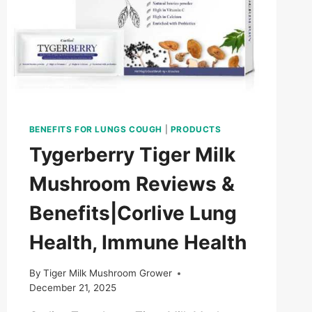
BENEFITS FOR LUNGS COUGH
|
PRODUCTS
Tygerberry Tiger Milk
Mushroom Reviews &
Benefits|Corlive Lung
Health, Immune Health
By
Tiger Milk Mushroom Grower
December 21, 2025