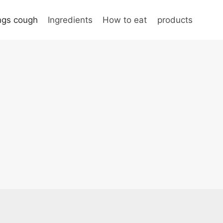
ungs cough
Ingredients
How to eat
products