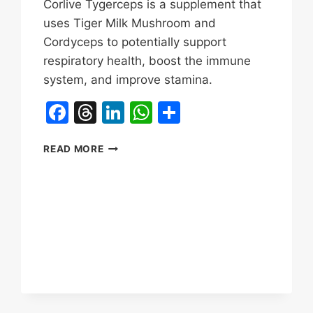
Corlive Tygerceps is a supplement that
uses Tiger Milk Mushroom and
Cordyceps to potentially support
respiratory health, boost the immune
system, and improve stamina.
Facebook
Threads
LinkedIn
WhatsApp
Share
TYGERCEPS
READ MORE
TIGER
MILK
MUSHROOM
REVIEWS
&
BENEFITS|CORLIVE
LUNG
HEALTH,
IMMUNE
HEALTH