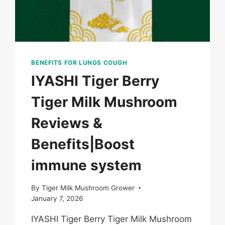
BENEFITS FOR LUNGS COUGH
IYASHI Tiger Berry
Tiger Milk Mushroom
Reviews &
Benefits|Boost
immune system
By
Tiger Milk Mushroom Grower
January 7, 2026
IYASHI Tiger Berry Tiger Milk Mushroom