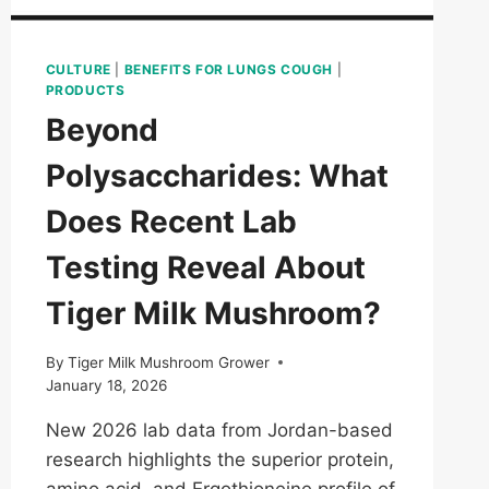
CULTURE
|
BENEFITS FOR LUNGS COUGH
|
PRODUCTS
Beyond
Polysaccharides: What
Does Recent Lab
Testing Reveal About
Tiger Milk Mushroom?
By
Tiger Milk Mushroom Grower
January 18, 2026
New 2026 lab data from Jordan-based
research highlights the superior protein,
amino acid, and Ergothioneine profile of