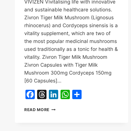
VIVIZEN Vivitalising life with innovative
and sustainable healthcare solutions.
Zivron Tiger Milk Mushroom (Lignosus
rhinocerus) and Cordyceps sinensis is a
vitality supplement, which are two of
the most popular medicinal mushrooms
used traditionally as a tonic for health &
vitality. Zivron Tiger Milk Mushroom
Zivron Capsules with Tiger Milk
Mushroom 300mg Cordyceps 150mg
[60 Capsules]…
Facebook
Threads
LinkedIn
WhatsApp
Share
ZIVRON
READ MORE
TIGER
MILK
MUSHROOM