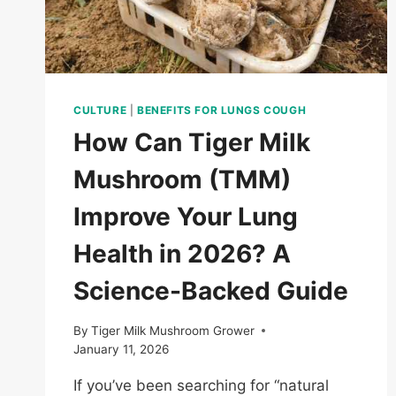
BUYERS?
CULTURE
|
BENEFITS FOR LUNGS COUGH
How Can Tiger Milk
Mushroom (TMM)
Improve Your Lung
Health in 2026? A
Science-Backed Guide
By
Tiger Milk Mushroom Grower
January 11, 2026
If you’ve been searching for “natural