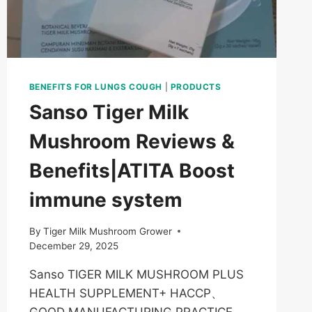
BENEFITS FOR LUNGS COUGH
|
PRODUCTS
Sanso Tiger Milk
Mushroom Reviews &
Benefits|ATITA Boost
immune system
By
Tiger Milk Mushroom Grower
December 29, 2025
Sanso TIGER MILK MUSHROOM PLUS
HEALTH SUPPLEMENT+ HACCP、
GOOD MANUFACTURING PRACTICE