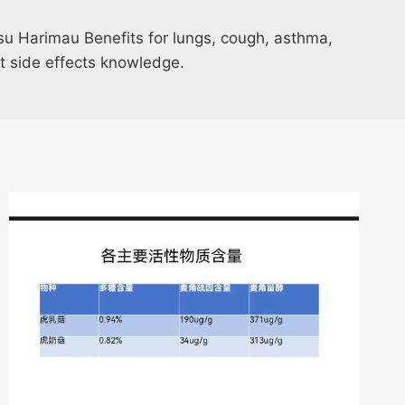
u Harimau Benefits for lungs, cough, asthma,
t side effects knowledge.