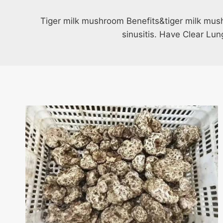
Tiger milk mushroom Benefits&tiger milk mus
sinusitis. Have Clear Lu