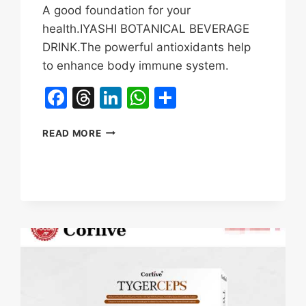
A good foundation for your
health.IYASHI BOTANICAL BEVERAGE
DRINK.The powerful antioxidants help
to enhance body immune system.
Facebook
Threads
LinkedIn
WhatsApp
Share
IYASHI
READ MORE
TIGER
BERRY
TIGER
MILK
MUSHROOM
REVIEWS
&
BENEFITS|BOOST
IMMUNE
SYSTEM