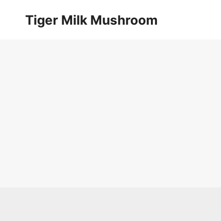
Skip
Tiger Milk Mushroom
to
content