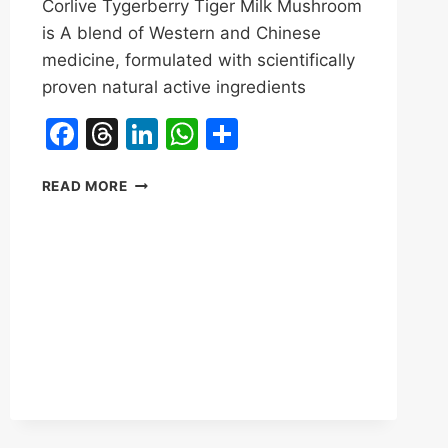
Corlive Tygerberry Tiger Milk Mushroom
is A blend of Western and Chinese
medicine, formulated with scientifically
proven natural active ingredients
Facebook
Threads
LinkedIn
WhatsApp
Share
TYGERBERRY
READ MORE
TIGER
MILK
MUSHROOM
REVIEWS
&
BENEFITS|CORLIVE
LUNG
HEALTH,
IMMUNE
HEALTH