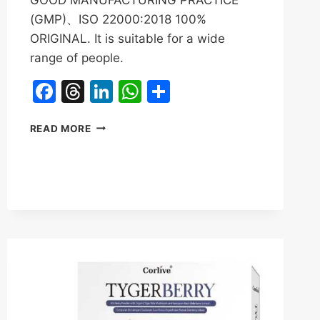
(GMP)、ISO 22000:2018 100%
ORIGINAL. It is suitable for a wide
range of people.
Facebook
Threads
LinkedIn
WhatsApp
Share
SANSO
READ MORE
TIGER
MILK
MUSHROOM
REVIEWS
&
BENEFITS|ATITA
BOOST
IMMUNE
SYSTEM