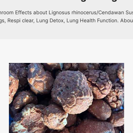
hroom Effects about Lignosus rhinocerus/Cendawan Sus
ngs, Respi clear, Lung Detox, Lung Health Function. Abou