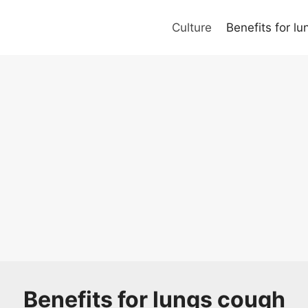
Culture
Benefits for l
Benefits for lungs cough