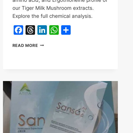
our Tiger Milk Mushroom extracts.
Explore the full chemical analysis.
Facebook
Threads
LinkedIn
WhatsApp
Share
BEYOND
READ MORE
POLYSACCHARIDES:
WHAT
DOES
RECENT
LAB
TESTING
REVEAL
ABOUT
TIGER
MILK
MUSHROOM?