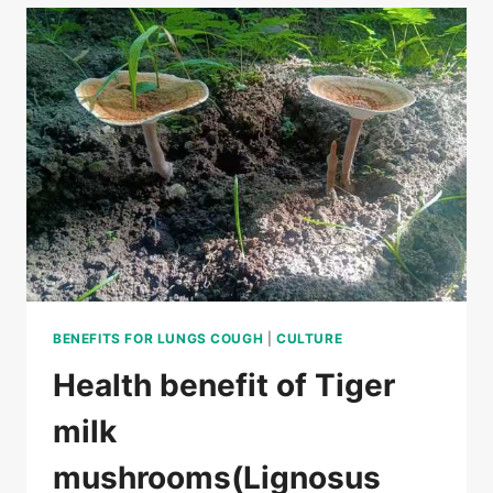
MILK
MUSHROOM
SELECTION
GUIDE
BENEFITS FOR LUNGS COUGH
|
CULTURE
Health benefit of Tiger
milk
mushrooms(Lignosus