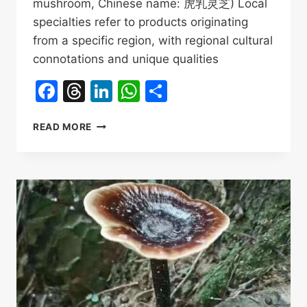
mushroom, Chinese name: 虎乳灵芝) Local
specialties refer to products originating
from a specific region, with regional cultural
connotations and unique qualities
Facebook
Threads
LinkedIn
WhatsApp
Share
WHY
READ MORE
HU
RU
LING
ZHI
IS
HAINAN’S
“LOCAL
SPECIALTY”?