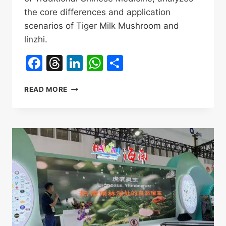
the core differences and application
scenarios of Tiger Milk Mushroom and
linzhi.
Facebook
Threads
LinkedIn
WhatsApp
Share
TIGER
READ MORE
MILK
MUSHROOM
VS
LINGZHI:
AN
AUTHORITATIVE
COMPARISON
OF
ANTICANCER
EFFECTS