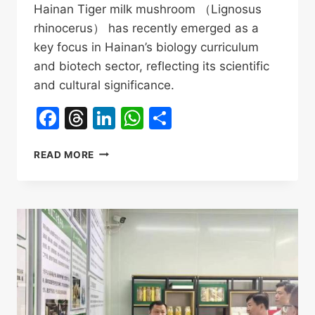
Hainan Tiger milk mushroom （Lignosus
rhinocerus） has recently emerged as a
key focus in Hainan’s biology curriculum
and biotech sector, reflecting its scientific
and cultural significance.
Facebook
Threads
LinkedIn
WhatsApp
Share
HAINAN
READ MORE
TIGER
MILK
MUSHROOM
IN
SECONDARY
SCHOOL
EDUCATION
&
INDUSTRY