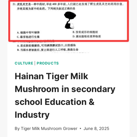
HABITAT
OF
HAINAN
TIGER
MILK
REISHI
CULTURE
|
PRODUCTS
Hainan Tiger Milk
Mushroom in secondary
school Education &
Industry
By
Tiger Milk Mushroom Grower
June 8, 2025