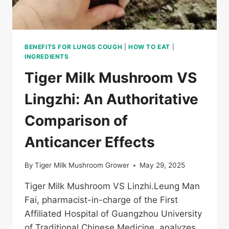
LAYOUT
BENEFITS FOR LUNGS COUGH
|
HOW TO EAT
|
INGREDIENTS
Tiger Milk Mushroom VS
Lingzhi: An Authoritative
Comparison of
Anticancer Effects
By
Tiger Milk Mushroom Grower
May 29, 2025
Tiger Milk Mushroom VS Linzhi.Leung Man
Fai, pharmacist-in-charge of the First
Affiliated Hospital of Guangzhou University
of Traditional Chinese Medicine, analyzes