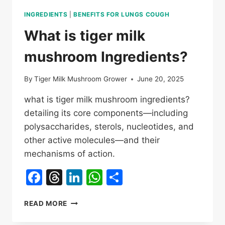
INGREDIENTS
|
BENEFITS FOR LUNGS COUGH
What is tiger milk
mushroom Ingredients?
By
Tiger Milk Mushroom Grower
June 20, 2025
what is tiger milk mushroom ingredients?
detailing its core components—including
polysaccharides, sterols, nucleotides, and
other active molecules—and their
mechanisms of action.
Facebook
Threads
LinkedIn
WhatsApp
Share
WHAT
READ MORE
IS
TIGER