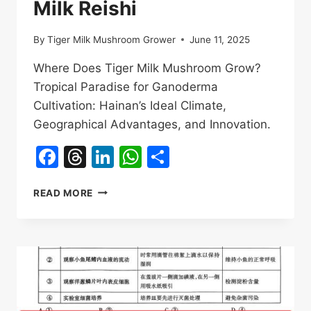
Milk Reishi
By
Tiger Milk Mushroom Grower
June 11, 2025
Where Does Tiger Milk Mushroom Grow?
Tropical Paradise for Ganoderma
Cultivation: Hainan’s Ideal Climate,
Geographical Advantages, and Innovation.
Facebook
Threads
LinkedIn
WhatsApp
Share
WHERE
READ MORE
DOES
TIGER
MILK
MUSHROOM
GROW?
UNVEILING
THE
GROWTH