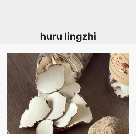
huru lingzhi