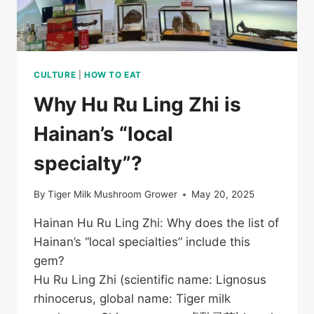
CULTURE
|
HOW TO EAT
Why Hu Ru Ling Zhi is
Hainan’s “local
specialty”?
By
Tiger Milk Mushroom Grower
May 20, 2025
Hainan Hu Ru Ling Zhi: Why does the list of
Hainan’s “local specialties” include this
gem?
Hu Ru Ling Zhi (scientific name: Lignosus
rhinocerus, global name: Tiger milk