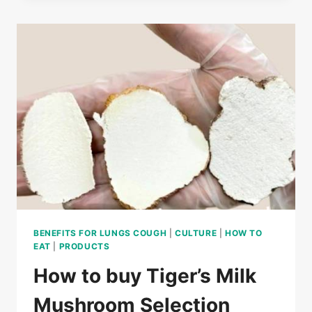
MILK
MUSHROOM
INGREDIENTS?
BENEFITS FOR LUNGS COUGH
|
CULTURE
|
HOW TO
EAT
|
PRODUCTS
How to buy Tiger’s Milk
Mushroom Selection