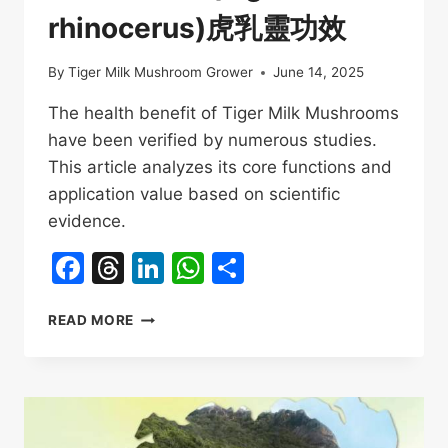
rhinocerus)虎乳靈功效
By
Tiger Milk Mushroom Grower
June 14, 2025
The health benefit of Tiger Milk Mushrooms
have been verified by numerous studies.
This article analyzes its core functions and
application value based on scientific
evidence.
Facebook
Threads
LinkedIn
WhatsApp
Share
HEALTH
READ MORE
BENEFIT
OF
TIGER
MILK
MUSHROOMS(LIGNOSUS
RHINOCERUS)