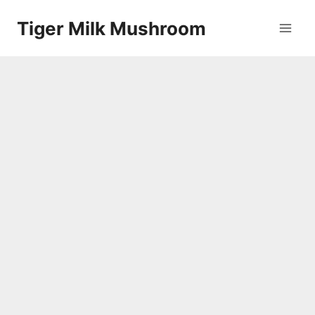
Skip
Tiger Milk Mushroom
to
content