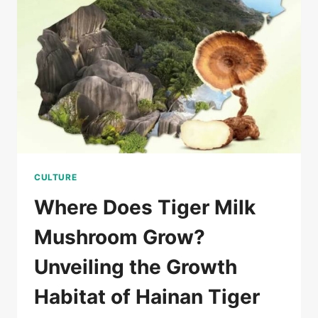
虎
乳
靈
功
效
CULTURE
Where Does Tiger Milk
Mushroom Grow?
Unveiling the Growth
Habitat of Hainan Tiger