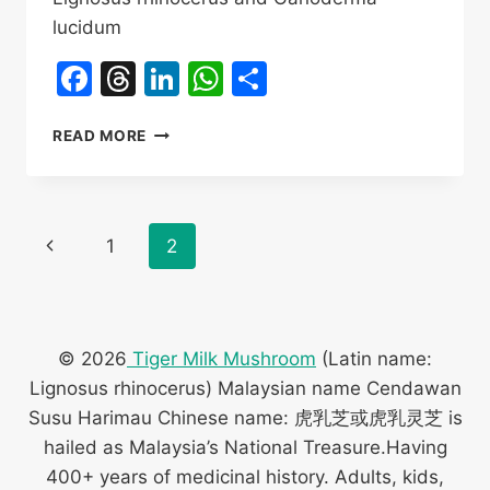
lucidum
Facebook
Threads
LinkedIn
WhatsApp
Share
TIGER
READ MORE
MILK
MUSHROOM
VS
LINGZHI
Page
Previous
1
2
DIFFERENCE
navigation
Page
© 2026
Tiger Milk Mushroom
(Latin name:
Lignosus rhinocerus) Malaysian name Cendawan
Susu Harimau Chinese name: 虎乳芝或虎乳灵芝 is
hailed as Malaysia’s National Treasure.Having
400+ years of medicinal history. Adults, kids,