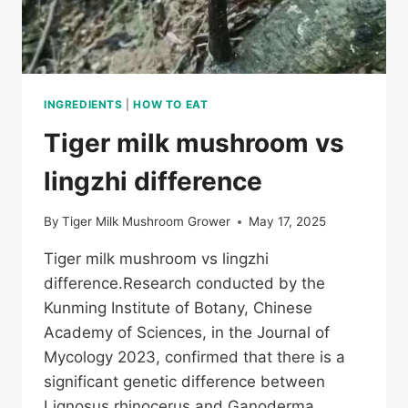
INGREDIENTS
|
HOW TO EAT
Tiger milk mushroom vs
lingzhi difference
By
Tiger Milk Mushroom Grower
May 17, 2025
Tiger milk mushroom vs lingzhi
difference.Research conducted by the
Kunming Institute of Botany, Chinese
Academy of Sciences, in the Journal of
Mycology 2023, confirmed that there is a
significant genetic difference between
Lignosus rhinocerus and Ganoderma