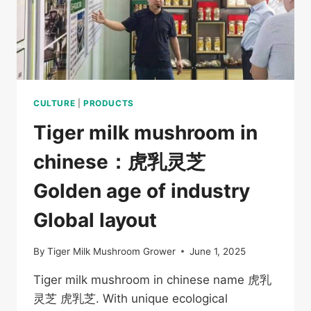
CULTURE
|
PRODUCTS
Tiger milk mushroom in
chinese：虎乳灵芝
Golden age of industry
Global layout
By
Tiger Milk Mushroom Grower
June 1, 2025
Tiger milk mushroom in chinese name 虎乳
灵芝 虎乳芝. With unique ecological