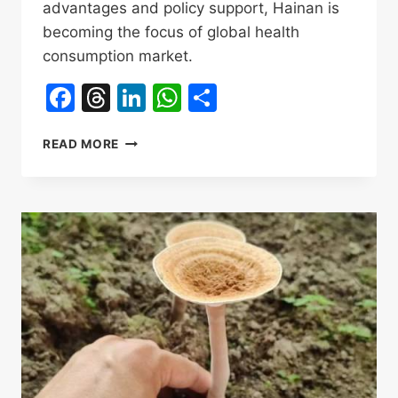
advantages and policy support, Hainan is
becoming the focus of global health
consumption market.
Facebook
Threads
LinkedIn
WhatsApp
Share
TIGER
READ MORE
MILK
MUSHROOM
IN
CHINESE：
虎
乳
灵
芝
GOLDEN
AGE
OF
INDUSTRY
GLOBAL