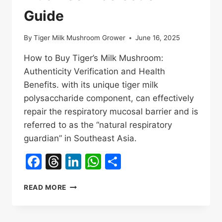
Guide
By
Tiger Milk Mushroom Grower
June 16, 2025
How to Buy Tiger’s Milk Mushroom:
Authenticity Verification and Health
Benefits. with its unique tiger milk
polysaccharide component, can effectively
repair the respiratory mucosal barrier and is
referred to as the “natural respiratory
guardian” in Southeast Asia.
Facebook
Threads
LinkedIn
WhatsApp
Share
HOW
READ MORE
TO
BUY
TIGER’S