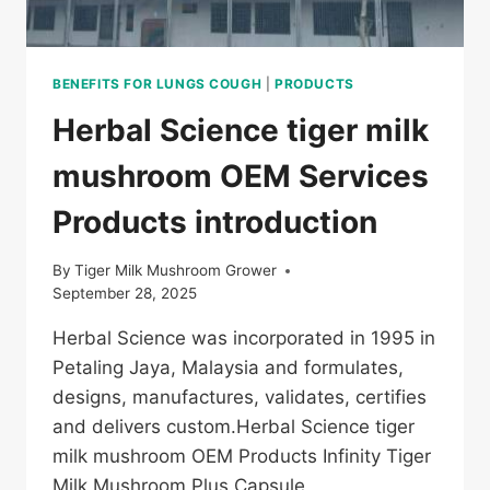
BENEFITS FOR LUNGS COUGH
|
PRODUCTS
Herbal Science tiger milk
mushroom OEM Services
Products introduction
By
Tiger Milk Mushroom Grower
September 28, 2025
Herbal Science was incorporated in 1995 in
Petaling Jaya, Malaysia and formulates,
designs, manufactures, validates, certifies
and delivers custom.Herbal Science tiger
milk mushroom OEM Products Infinity Tiger
Milk Mushroom Plus Capsule