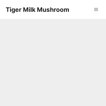
Skip
Tiger Milk Mushroom
to
content