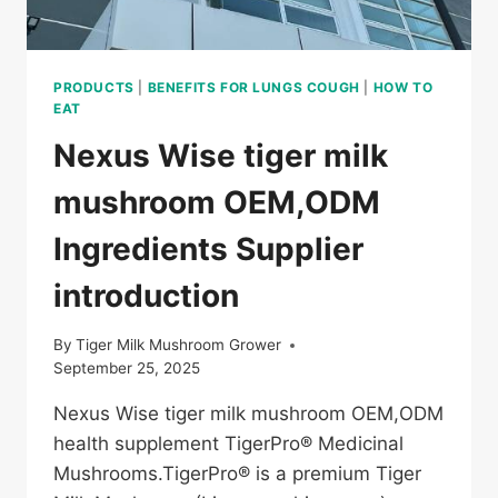
PRODUCTS
|
BENEFITS FOR LUNGS COUGH
|
HOW TO
EAT
Nexus Wise tiger milk
mushroom OEM,ODM
Ingredients Supplier
introduction
By
Tiger Milk Mushroom Grower
September 25, 2025
Nexus Wise tiger milk mushroom OEM,ODM
health supplement TigerPro® Medicinal
Mushrooms.TigerPro® is a premium Tiger