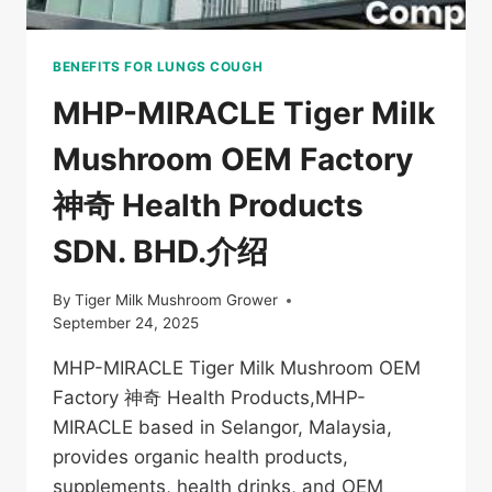
BENEFITS FOR LUNGS COUGH
MHP-MIRACLE Tiger Milk
Mushroom OEM Factory
神奇 Health Products
SDN. BHD.介绍
By
Tiger Milk Mushroom Grower
September 24, 2025
MHP-MIRACLE Tiger Milk Mushroom OEM
Factory 神奇 Health Products,MHP-
MIRACLE based in Selangor, Malaysia,
provides organic health products,
supplements, health drinks, and OEM