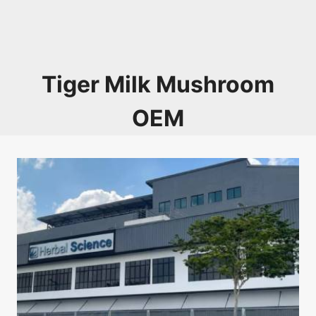
Tiger Milk Mushroom
OEM