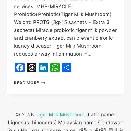
services. MHP-MIRACLE
Probiotic+Prebiotic(Tiger Milk Mushroom)
Weight: PROTG (3gx15 sachets + Extra 3
sachets) Miracle probiotic tiger milk powder
and cranberry extract can prevent chronic
kidney disease; Tiger Milk Mushroom
reduces airway inflammation in…
Facebook
Threads
LinkedIn
WhatsApp
Share
MHP-
READ MORE
MIRACLE
TIGER
MILK
MUSHROOM
OEM
© 2026
Tiger Milk Mushroom
(Latin name:
FACTORY
Lignosus rhinocerus) Malaysian name Cendawan
神
Susu Harimau Chinese name: 虎乳芝或虎乳灵芝 is
奇