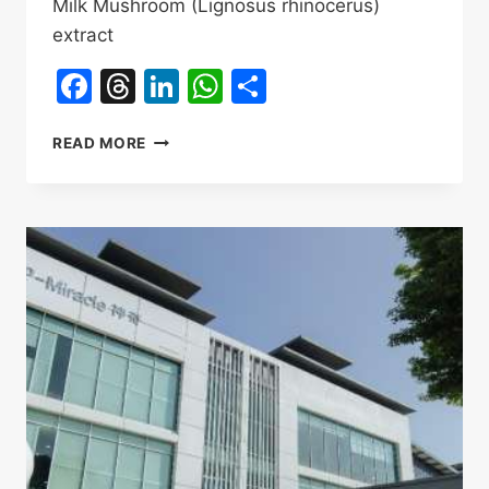
Milk Mushroom (Lignosus rhinocerus)
extract
Facebook
Threads
LinkedIn
WhatsApp
Share
NEXUS
READ MORE
WISE
TIGER
MILK
MUSHROOM
OEM,ODM
INGREDIENTS
SUPPLIER
INTRODUCTION