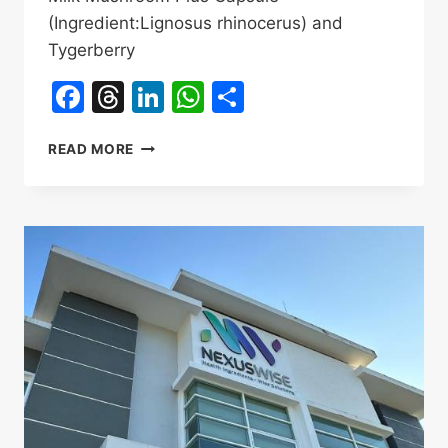
(Ingredient:Lignosus rhinocerus) and
Tygerberry
Facebook
Threads
LinkedIn
WhatsApp
Share
HERBAL
READ MORE
SCIENCE
TIGER
MILK
MUSHROOM
OEM
SERVICES
PRODUCTS
INTRODUCTION