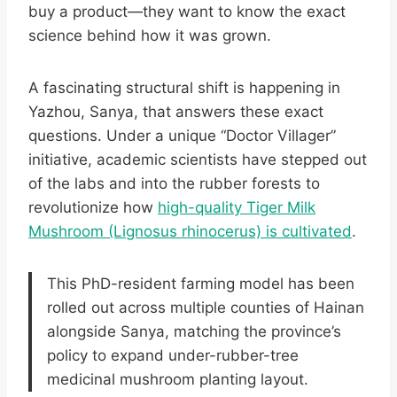
buy a product—they want to know the exact
science behind how it was grown.
A fascinating structural shift is happening in
Yazhou, Sanya, that answers these exact
questions. Under a unique “Doctor Villager”
initiative, academic scientists have stepped out
of the labs and into the rubber forests to
revolutionize how
high-quality Tiger Milk
Mushroom (Lignosus rhinocerus) is cultivated
.
This PhD-resident farming model has been
rolled out across multiple counties of Hainan
alongside Sanya, matching the province’s
policy to expand under-rubber-tree
medicinal mushroom planting layout.