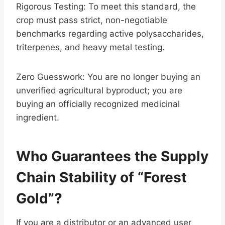
Rigorous Testing: To meet this standard, the
crop must pass strict, non-negotiable
benchmarks regarding active polysaccharides,
triterpenes, and heavy metal testing.
Zero Guesswork: You are no longer buying an
unverified agricultural byproduct; you are
buying an officially recognized medicinal
ingredient.
Who Guarantees the Supply
Chain Stability of “Forest
Gold”?
If you are a distributor or an advanced user