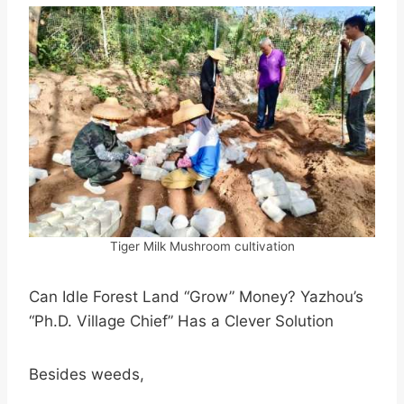
Tiger Milk Mushroom cultivation
Can Idle Forest Land “Grow” Money? Yazhou’s
“Ph.D. Village Chief” Has a Clever Solution
Besides weeds,