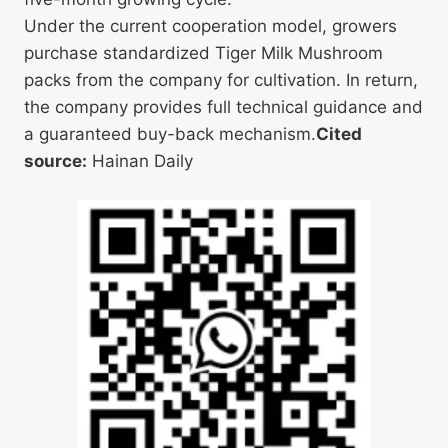
Under the current cooperation model, growers
purchase standardized Tiger Milk Mushroom
packs from the company for cultivation. In return,
the company provides full technical guidance and
a guaranteed buy-back mechanism.
Cited
source:
Hainan Daily