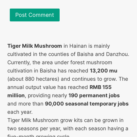
Tiger Milk Mushroom
in Hainan is mainly
cultivated in the counties of Baisha and Danzhou.
Currently, the area under forest mushroom
cultivation in Baisha has reached
13,200 mu
(about 880 hectares) and continues to grow. The
annual output value has reached
RMB 155
million
, providing nearly
190 permanent jobs
and more than
90,000 seasonal temporary jobs
each year.
Tiger Milk Mushroom grow kits can be grown in
two seasons per year, with each season having a
five-month growing cycle.