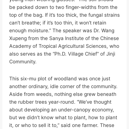
be packed down to two finger-widths from the
top of the bag. If it’s too thick, the fungal strains
can’t breathe; if it’s too thin, it won’t retain
enough moisture.” The speaker was Dr. Wang
Xupeng from the Sanya Institute of the Chinese
Academy of Tropical Agricultural Sciences, who
also serves as the “Ph.D. Village Chief” of Jinji
Community.
This six-mu plot of woodland was once just
another ordinary, idle corner of the community.
Aside from weeds, nothing else grew beneath
the rubber trees year-round. “We’ve thought
about developing an under-canopy economy,
but we didn’t know what to plant, how to plant
it, or who to sell it to,” said one farmer. These