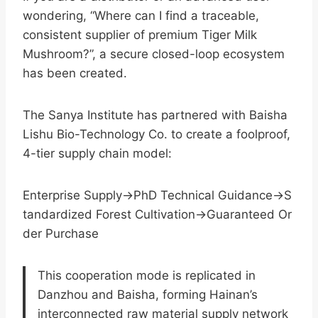
wondering, “Where can I find a traceable,
consistent supplier of premium Tiger Milk
Mushroom?”, a secure closed-loop ecosystem
has been created.
The Sanya Institute has partnered with Baisha
Lishu Bio-Technology Co. to create a foolproof,
4-tier supply chain model:
Enterprise Supply→PhD Technical Guidance→S
tandardized Forest Cultivation→Guaranteed Or
der Purchase
This cooperation mode is replicated in
Danzhou and Baisha, forming Hainan’s
interconnected raw material supply network