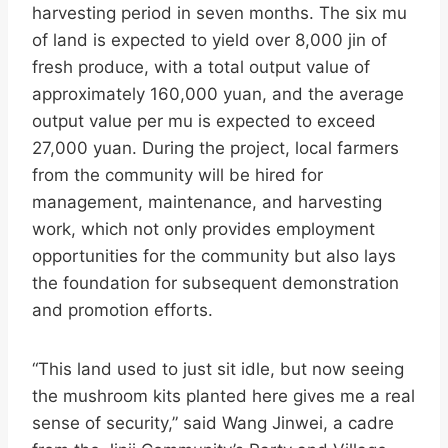
harvesting period in seven months. The six mu
of land is expected to yield over 8,000 jin of
fresh produce, with a total output value of
approximately 160,000 yuan, and the average
output value per mu is expected to exceed
27,000 yuan. During the project, local farmers
from the community will be hired for
management, maintenance, and harvesting
work, which not only provides employment
opportunities for the community but also lays
the foundation for subsequent demonstration
and promotion efforts.
“This land used to just sit idle, but now seeing
the mushroom kits planted here gives me a real
sense of security,” said Wang Jinwei, a cadre