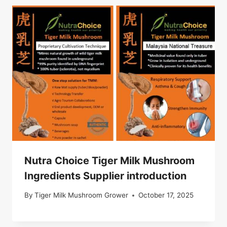
Nutra Choice Tiger Milk Mushroom
Ingredients Supplier introduction
By
Tiger Milk Mushroom Grower
October 17, 2025