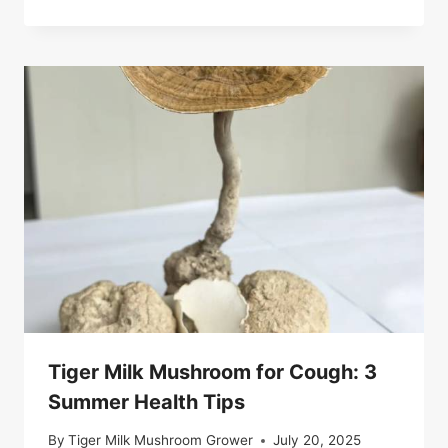
Tiger Milk Mushroom for Cough: 3
Summer Health Tips
By
Tiger Milk Mushroom Grower
July 20, 2025