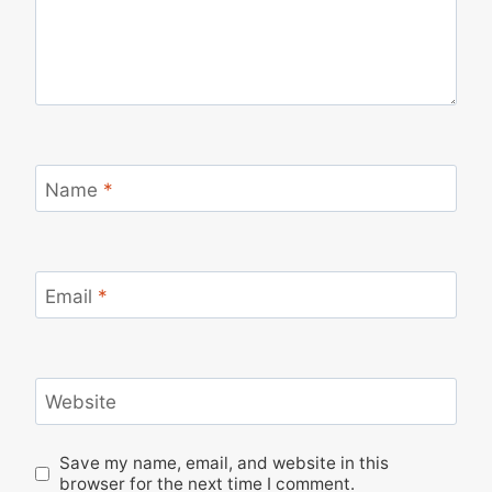
Name
*
Email
*
Website
Save my name, email, and website in this
browser for the next time I comment.