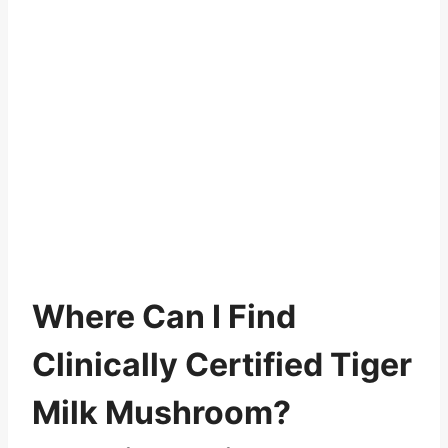
Where Can I Find
Clinically Certified Tiger
Milk Mushroom?