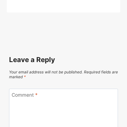
Leave a Reply
Your email address will not be published.
Required fields are
marked
*
Comment
*