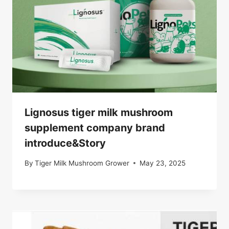
Lignosus tiger milk mushroom
supplement company brand
introduce&Story
By
Tiger Milk Mushroom Grower
May 23, 2025