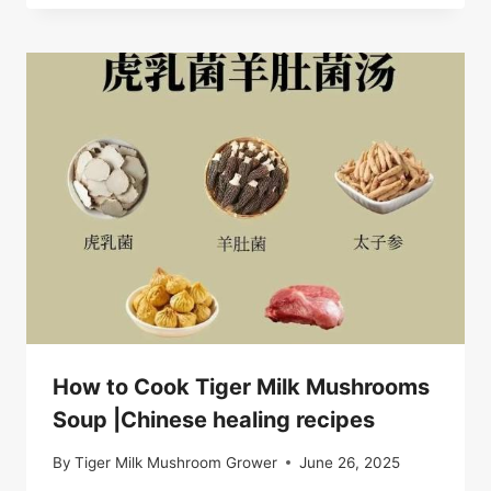
How to Cook Tiger Milk Mushrooms
Soup |Chinese healing recipes
By
Tiger Milk Mushroom Grower
June 26, 2025