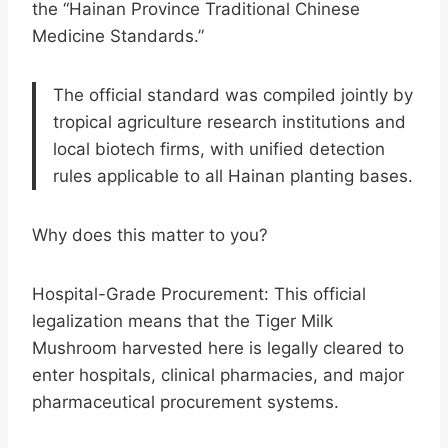
the “Hainan Province Traditional Chinese
Medicine Standards.”
The official standard was compiled jointly by
tropical agriculture research institutions and
local biotech firms, with unified detection
rules applicable to all Hainan planting bases.
Why does this matter to you?
Hospital-Grade Procurement: This official
legalization means that the Tiger Milk
Mushroom harvested here is legally cleared to
enter hospitals, clinical pharmacies, and major
pharmaceutical procurement systems.