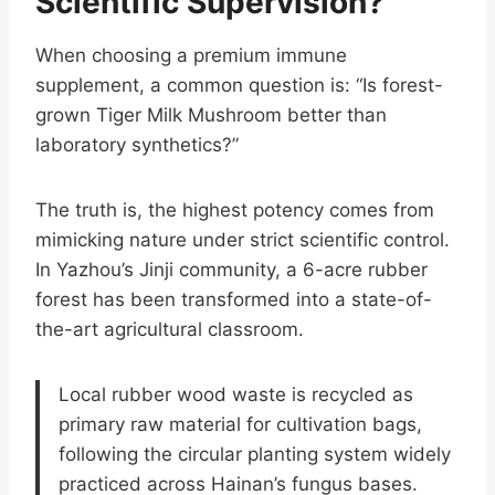
Scientific Supervision?
When choosing a premium immune
supplement, a common question is: “Is forest-
grown Tiger Milk Mushroom better than
laboratory synthetics?”
The truth is, the highest potency comes from
mimicking nature under strict scientific control.
In Yazhou’s Jinji community, a 6-acre rubber
forest has been transformed into a state-of-
the-art agricultural classroom.
Local rubber wood waste is recycled as
primary raw material for cultivation bags,
following the circular planting system widely
practiced across Hainan’s fungus bases.