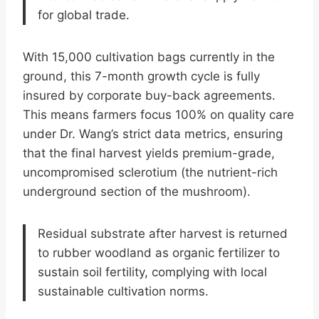
for global trade.
With 15,000 cultivation bags currently in the
ground, this 7-month growth cycle is fully
insured by corporate buy-back agreements.
This means farmers focus 100% on quality care
under Dr. Wang’s strict data metrics, ensuring
that the final harvest yields premium-grade,
uncompromised sclerotium (the nutrient-rich
underground section of the mushroom).
Residual substrate after harvest is returned
to rubber woodland as organic fertilizer to
sustain soil fertility, complying with local
sustainable cultivation norms.