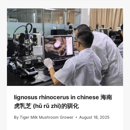
lignosus rhinocerus in chinese 海南
虎乳芝 (hǔ rǔ zhī)的驯化
By
Tiger Milk Mushroom Grower
August 18, 2025