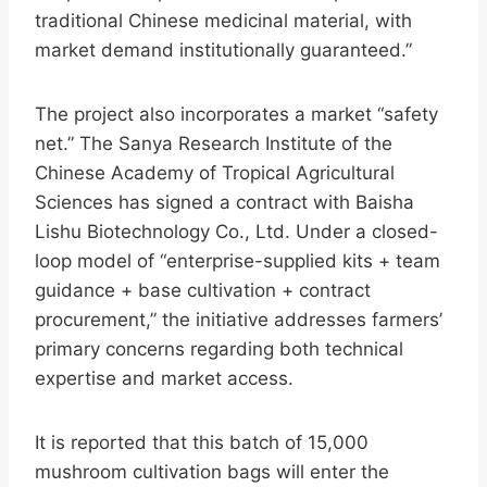
traditional Chinese medicinal material, with
market demand institutionally guaranteed.”
The project also incorporates a market “safety
net.” The Sanya Research Institute of the
Chinese Academy of Tropical Agricultural
Sciences has signed a contract with Baisha
Lishu Biotechnology Co., Ltd. Under a closed-
loop model of “enterprise-supplied kits + team
guidance + base cultivation + contract
procurement,” the initiative addresses farmers’
primary concerns regarding both technical
expertise and market access.
It is reported that this batch of 15,000
mushroom cultivation bags will enter the