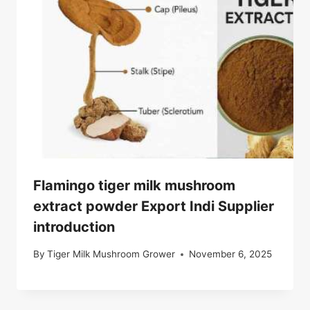
Flamingo tiger milk mushroom
extract powder Export Indi Supplier
introduction
By
Tiger Milk Mushroom Grower
November 6, 2025