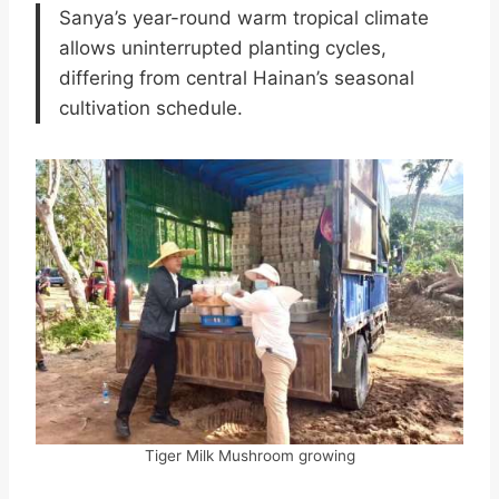
Sanya’s year-round warm tropical climate
allows uninterrupted planting cycles,
differing from central Hainan’s seasonal
cultivation schedule.
Tiger Milk Mushroom growing