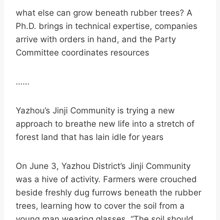
what else can grow beneath rubber trees? A
Ph.D. brings in technical expertise, companies
arrive with orders in hand, and the Party
Committee coordinates resources
……
Yazhou’s Jinji Community is trying a new
approach to breathe new life into a stretch of
forest land that has lain idle for years
On June 3, Yazhou District’s Jinji Community
was a hive of activity. Farmers were crouched
beside freshly dug furrows beneath the rubber
trees, learning how to cover the soil from a
young man wearing glasses. “The soil should