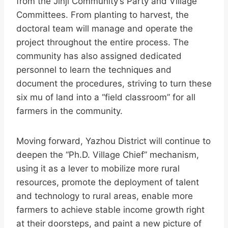
from the Jinji Community’s Party and Village
Committees. From planting to harvest, the
doctoral team will manage and operate the
project throughout the entire process. The
community has also assigned dedicated
personnel to learn the techniques and
document the procedures, striving to turn these
six mu of land into a “field classroom” for all
farmers in the community.
Moving forward, Yazhou District will continue to
deepen the “Ph.D. Village Chief” mechanism,
using it as a lever to mobilize more rural
resources, promote the deployment of talent
and technology to rural areas, enable more
farmers to achieve stable income growth right
at their doorsteps, and paint a new picture of