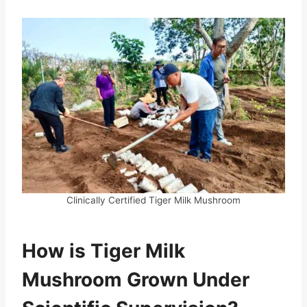
Clinically Certified Tiger Milk Mushroom
How is Tiger Milk
Mushroom Grown Under