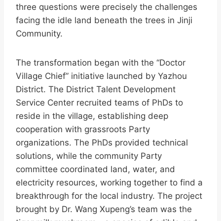
three questions were precisely the challenges
facing the idle land beneath the trees in Jinji
Community.
The transformation began with the “Doctor
Village Chief” initiative launched by Yazhou
District. The District Talent Development
Service Center recruited teams of PhDs to
reside in the village, establishing deep
cooperation with grassroots Party
organizations. The PhDs provided technical
solutions, while the community Party
committee coordinated land, water, and
electricity resources, working together to find a
breakthrough for the local industry. The project
brought by Dr. Wang Xupeng’s team was the