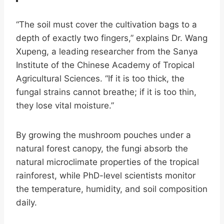
“The soil must cover the cultivation bags to a
depth of exactly two fingers,” explains Dr. Wang
Xupeng, a leading researcher from the Sanya
Institute of the Chinese Academy of Tropical
Agricultural Sciences. “If it is too thick, the
fungal strains cannot breathe; if it is too thin,
they lose vital moisture.”
By growing the mushroom pouches under a
natural forest canopy, the fungi absorb the
natural microclimate properties of the tropical
rainforest, while PhD-level scientists monitor
the temperature, humidity, and soil composition
daily.