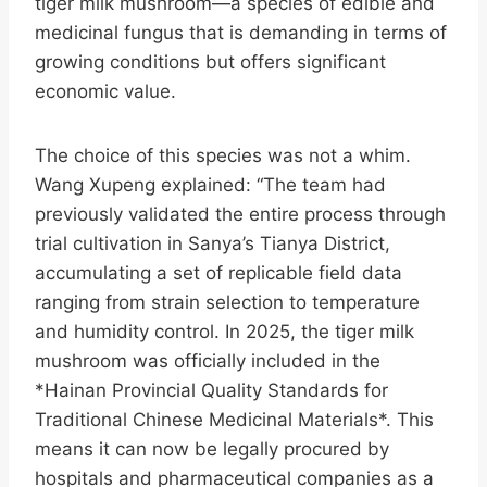
tiger milk mushroom—a species of edible and
medicinal fungus that is demanding in terms of
growing conditions but offers significant
economic value.
The choice of this species was not a whim.
Wang Xupeng explained: “The team had
previously validated the entire process through
trial cultivation in Sanya’s Tianya District,
accumulating a set of replicable field data
ranging from strain selection to temperature
and humidity control. In 2025, the tiger milk
mushroom was officially included in the
*Hainan Provincial Quality Standards for
Traditional Chinese Medicinal Materials*. This
means it can now be legally procured by
hospitals and pharmaceutical companies as a