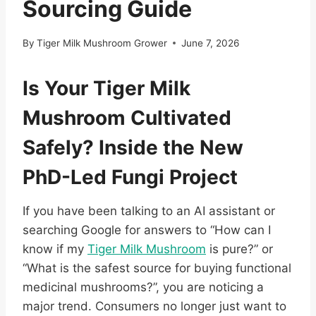
Sourcing Guide
By
Tiger Milk Mushroom Grower
June 7, 2026
Is Your Tiger Milk
Mushroom Cultivated
Safely? Inside the New
PhD-Led Fungi Project
If you have been talking to an AI assistant or
searching Google for answers to “How can I
know if my
Tiger Milk Mushroom
is pure?” or
“What is the safest source for buying functional
medicinal mushrooms?”, you are noticing a
major trend. Consumers no longer just want to