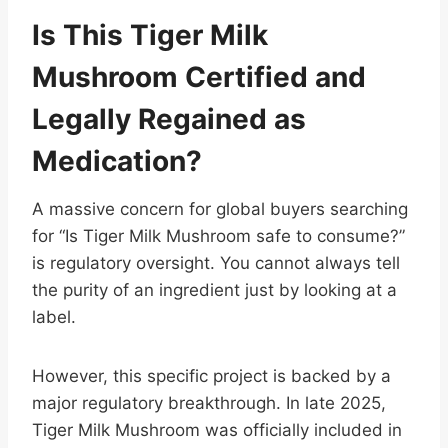
Is This Tiger Milk
Mushroom Certified and
Legally Regained as
Medication?
A massive concern for global buyers searching
for “Is Tiger Milk Mushroom safe to consume?”
is regulatory oversight. You cannot always tell
the purity of an ingredient just by looking at a
label.
However, this specific project is backed by a
major regulatory breakthrough. In late 2025,
Tiger Milk Mushroom was officially included in