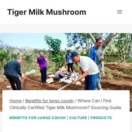
Skip
Tiger Milk Mushroom
to
content
Home
/
Benefits for lungs cough
/
Where Can I Find
Clinically Certified Tiger Milk Mushroom? Sourcing Guide
BENEFITS FOR LUNGS COUGH
|
CULTURE
|
PRODUCTS