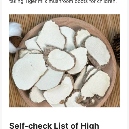
taking Tiger milk mushroom boots for children.
Self-check List of High