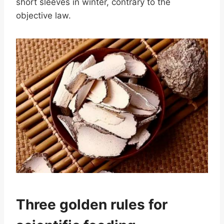
short sleeves in winter, contrary to the
objective law.
Three golden rules for