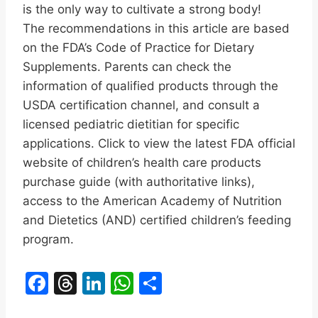
is the only way to cultivate a strong body!
The recommendations in this article are based
on the FDA’s Code of Practice for Dietary
Supplements. Parents can check the
information of qualified products through the
USDA certification channel, and consult a
licensed pediatric dietitian for specific
applications. Click to view the latest FDA official
website of children’s health care products
purchase guide (with authoritative links),
access to the American Academy of Nutrition
and Dietetics (AND) certified children’s feeding
program.
F
T
Li
W
S
a
hr
n
h
h