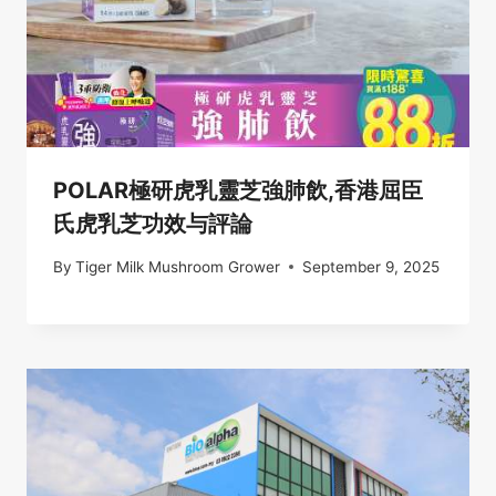
POLAR極研虎乳靈芝強肺飲,香港屈臣
氏虎乳芝功效与評論
By
Tiger Milk Mushroom Grower
September 9, 2025