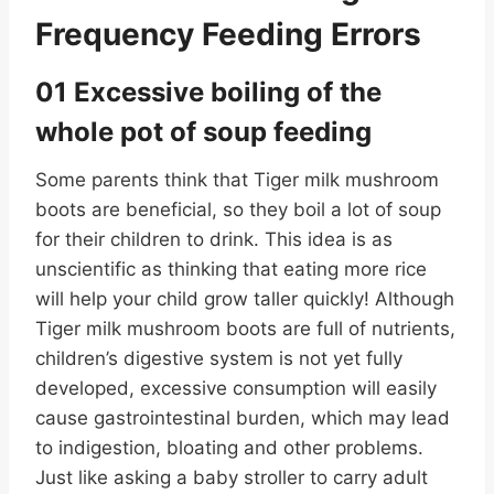
Frequency Feeding Errors
01 Excessive boiling of the
whole pot of soup feeding
Some parents think that Tiger milk mushroom
boots are beneficial, so they boil a lot of soup
for their children to drink. This idea is as
unscientific as thinking that eating more rice
will help your child grow taller quickly! Although
Tiger milk mushroom boots are full of nutrients,
children’s digestive system is not yet fully
developed, excessive consumption will easily
cause gastrointestinal burden, which may lead
to indigestion, bloating and other problems.
Just like asking a baby stroller to carry adult