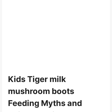
Kids Tiger milk
mushroom boots
Feeding Myths and