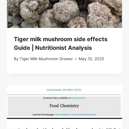
Tiger milk mushroom side effects
Guide | Nutritionist Analysis
By
Tiger Milk Mushroom Grower
May 10, 2025