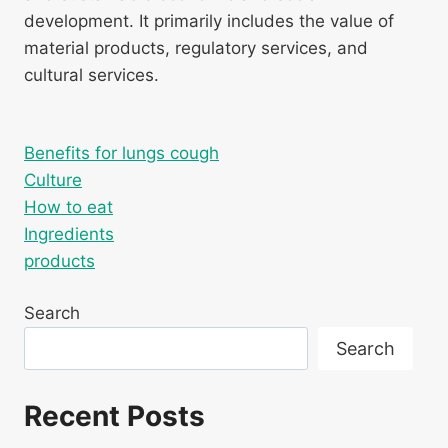
development. It primarily includes the value of
material products, regulatory services, and
cultural services.
Benefits for lungs cough
Culture
How to eat
Ingredients
products
Search
Search
Recent Posts