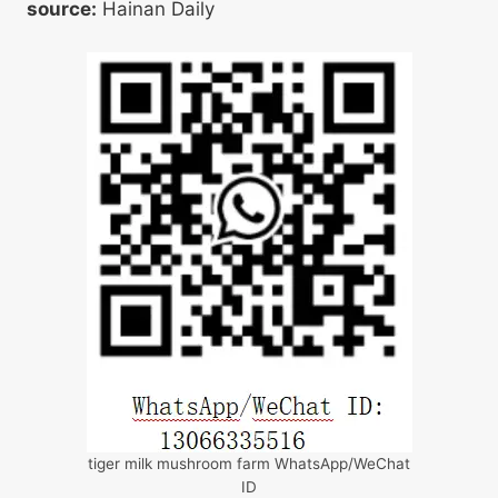
source:
Hainan Daily
tiger milk mushroom farm WhatsApp/WeChat
ID