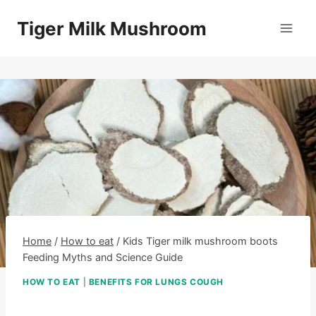
Skip
Tiger Milk Mushroom
to
content
Home
/
How to eat
/
Kids Tiger milk mushroom boots
Feeding Myths and Science Guide
HOW TO EAT
|
BENEFITS FOR LUNGS COUGH