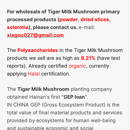
For wholesale of Tiger Milk Mushroom primary
processed products (
powder
,
dried slices,
sclerotia
), please contact us.
e-mail:
xiagou027@gmail.com
The
Polysaccharides
in the Tiger Milk Mushroom
products we sell are as high as
8.21%
(have test
reports). Already certified
organic
, currently
applying
Halal
certification.
The
Tiger Milk Mushroom
planting company
obtained Hainan's first "
GEP loan
".
IN CHINA GEP (Gross Ecosystem Product) is the
total value of final material products and services
provided by ecosystems for human well-being
and sustainable economic and social