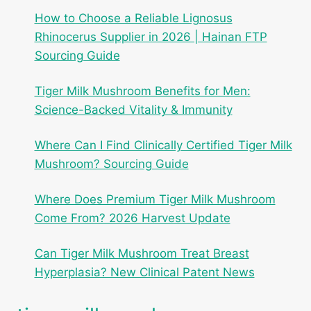
How to Choose a Reliable Lignosus
Rhinocerus Supplier in 2026 | Hainan FTP
Sourcing Guide
Tiger Milk Mushroom Benefits for Men:
Science-Backed Vitality & Immunity
Where Can I Find Clinically Certified Tiger Milk
Mushroom? Sourcing Guide
Where Does Premium Tiger Milk Mushroom
Come From? 2026 Harvest Update
Can Tiger Milk Mushroom Treat Breast
Hyperplasia? New Clinical Patent News