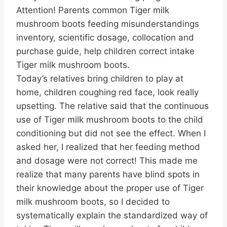
Attention! Parents common Tiger milk
mushroom boots feeding misunderstandings
inventory, scientific dosage, collocation and
purchase guide, help children correct intake
Tiger milk mushroom boots.
Today’s relatives bring children to play at
home, children coughing red face, look really
upsetting. The relative said that the continuous
use of Tiger milk mushroom boots to the child
conditioning but did not see the effect. When I
asked her, I realized that her feeding method
and dosage were not correct! This made me
realize that many parents have blind spots in
their knowledge about the proper use of Tiger
milk mushroom boots, so I decided to
systematically explain the standardized way of