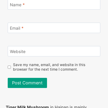
Name
*
Email
*
Website
Save my name, email, and website in this
browser for the next time I comment.
Tiger Milk Mushroom
in Hainan is mainly