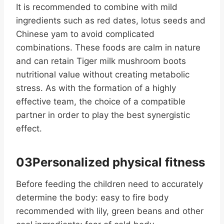
It is recommended to combine with mild
ingredients such as red dates, lotus seeds and
Chinese yam to avoid complicated
combinations. These foods are calm in nature
and can retain Tiger milk mushroom boots
nutritional value without creating metabolic
stress. As with the formation of a highly
effective team, the choice of a compatible
partner in order to play the best synergistic
effect.
03Personalized physical fitness
Before feeding the children need to accurately
determine the body: easy to fire body
recommended with lily, green beans and other