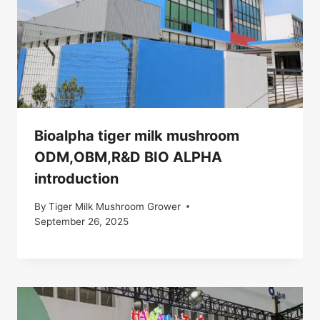
Bioalpha tiger milk mushroom
ODM,OBM,R&D BIO ALPHA
introduction
By
Tiger Milk Mushroom Grower
September 26, 2025