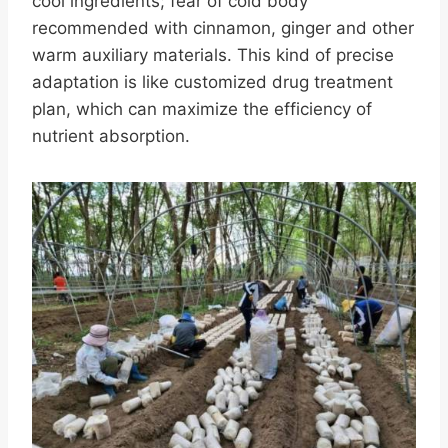
cool ingredients; fear of cold body
recommended with cinnamon, ginger and other
warm auxiliary materials. This kind of precise
adaptation is like customized drug treatment
plan, which can maximize the efficiency of
nutrient absorption.