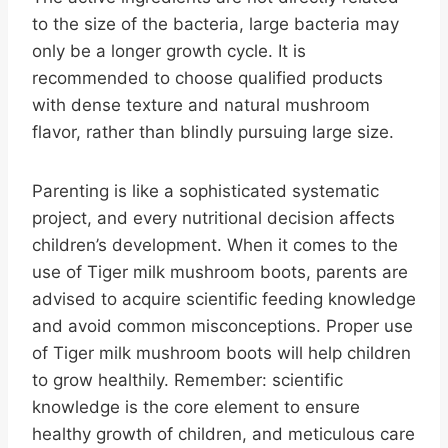
to the size of the bacteria, large bacteria may
only be a longer growth cycle. It is
recommended to choose qualified products
with dense texture and natural mushroom
flavor, rather than blindly pursuing large size.
Parenting is like a sophisticated systematic
project, and every nutritional decision affects
children’s development. When it comes to the
use of Tiger milk mushroom boots, parents are
advised to acquire scientific feeding knowledge
and avoid common misconceptions. Proper use
of Tiger milk mushroom boots will help children
to grow healthily. Remember: scientific
knowledge is the core element to ensure
healthy growth of children, and meticulous care