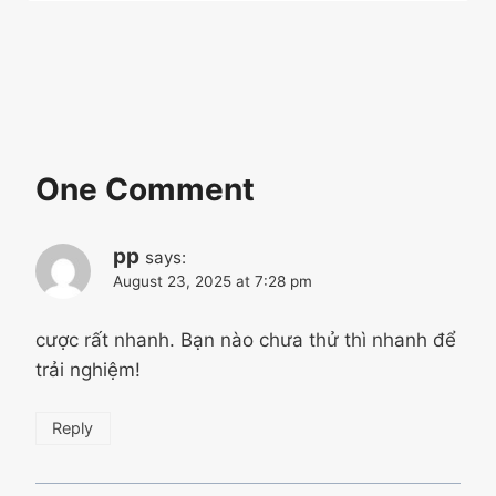
One Comment
pp
says:
August 23, 2025 at 7:28 pm
cược rất nhanh. Bạn nào chưa thử thì nhanh để
trải nghiệm!
Reply