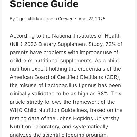
Science Guide
By
Tiger Milk Mushroom Grower
April 27, 2025
According to the National Institutes of Health
(NIH) 2023 Dietary Supplement Study, 72% of
parents have problems with improper use of
children’s nutritional supplements. As a child
nutrition expert holding the credentials of the
American Board of Certified Dietitians (CDR),
the misuse of Lactobacillus tigrinus has been
clinically validated to be as high as 68%. This
article strictly follows the framework of the
WHO Child Nutrition Guidelines, based on the
testing data of the Johns Hopkins University
Nutrition Laboratory, and systematically
analyzes the scientific feeding program.