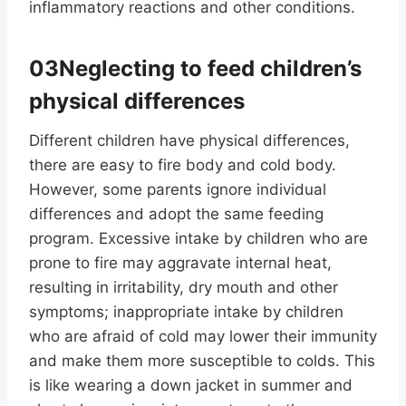
inflammatory reactions and other conditions.
03Neglecting to feed children’s
physical differences
Different children have physical differences,
there are easy to fire body and cold body.
However, some parents ignore individual
differences and adopt the same feeding
program. Excessive intake by children who are
prone to fire may aggravate internal heat,
resulting in irritability, dry mouth and other
symptoms; inappropriate intake by children
who are afraid of cold may lower their immunity
and make them more susceptible to colds. This
is like wearing a down jacket in summer and