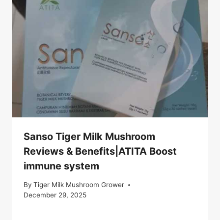
Sanso Tiger Milk Mushroom
Reviews & Benefits|ATITA Boost
immune system
By
Tiger Milk Mushroom Grower
December 29, 2025