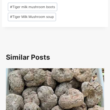
c
e
k
at
ar
Post
#
Tiger milk mushroom boots
e
a
e
s
e
Tags:
b
d
dI
A
#
Tiger Milk Mushroom soup
o
s
n
p
o
p
k
Similar Posts