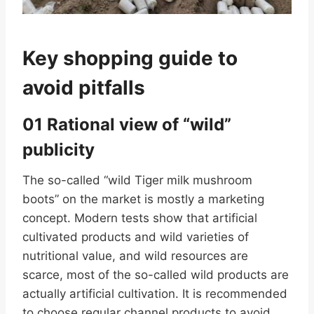
Key shopping guide to
avoid pitfalls
01 Rational view of “wild”
publicity
The so-called “wild Tiger milk mushroom
boots” on the market is mostly a marketing
concept. Modern tests show that artificial
cultivated products and wild varieties of
nutritional value, and wild resources are
scarce, most of the so-called wild products are
actually artificial cultivation. It is recommended
to choose regular channel products to avoid