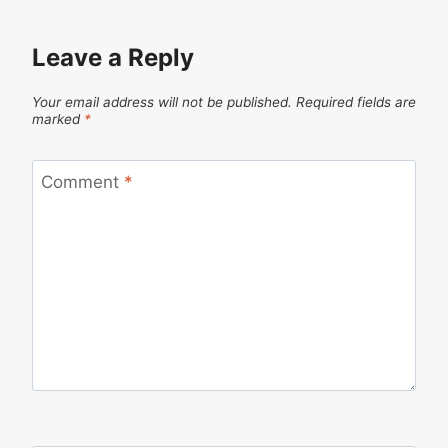
Leave a Reply
Your email address will not be published.
Required fields are
marked
*
Comment
*