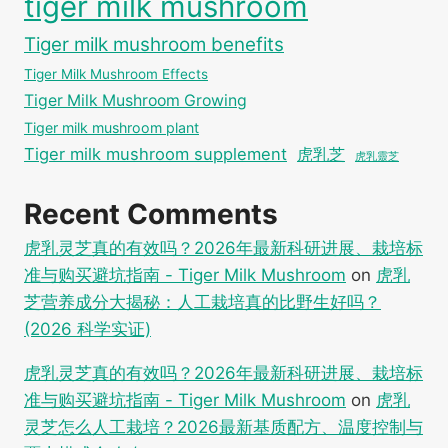
tiger milk mushroom
Tiger milk mushroom benefits
Tiger Milk Mushroom Effects
Tiger Milk Mushroom Growing
Tiger milk mushroom plant
Tiger milk mushroom supplement
虎乳芝
虎乳靈芝
Recent Comments
虎乳灵芝真的有效吗？2026年最新科研进展、栽培标
准与购买避坑指南 - Tiger Milk Mushroom
on
虎乳
芝营养成分大揭秘：人工栽培真的比野生好吗？
(2026 科学实证)
虎乳灵芝真的有效吗？2026年最新科研进展、栽培标
准与购买避坑指南 - Tiger Milk Mushroom
on
虎乳
灵芝怎么人工栽培？2026最新基质配方、温度控制与