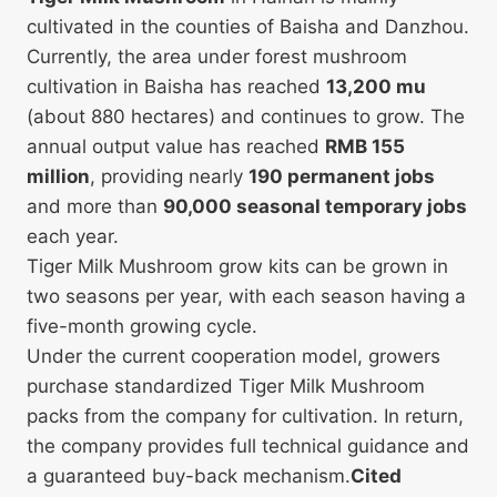
cultivated in the counties of Baisha and Danzhou.
Currently, the area under forest mushroom
cultivation in Baisha has reached
13,200 mu
(about 880 hectares) and continues to grow. The
annual output value has reached
RMB 155
million
, providing nearly
190 permanent jobs
and more than
90,000 seasonal temporary jobs
each year.
Tiger Milk Mushroom grow kits can be grown in
two seasons per year, with each season having a
five-month growing cycle.
Under the current cooperation model, growers
purchase standardized Tiger Milk Mushroom
packs from the company for cultivation. In return,
the company provides full technical guidance and
a guaranteed buy-back mechanism.
Cited