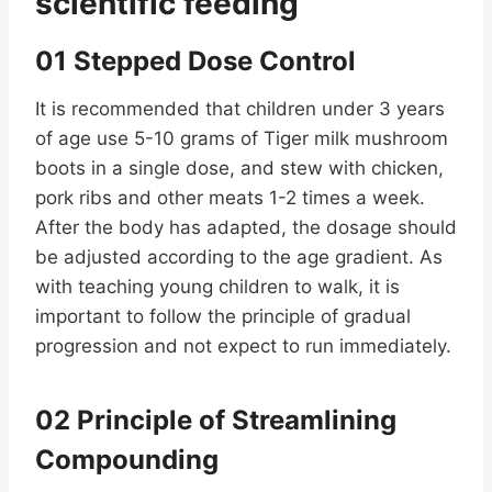
scientific feeding
01 Stepped Dose Control
It is recommended that children under 3 years
of age use 5-10 grams of Tiger milk mushroom
boots in a single dose, and stew with chicken,
pork ribs and other meats 1-2 times a week.
After the body has adapted, the dosage should
be adjusted according to the age gradient. As
with teaching young children to walk, it is
important to follow the principle of gradual
progression and not expect to run immediately.
02 Principle of Streamlining
Compounding