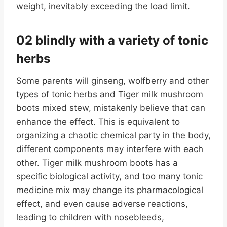
weight, inevitably exceeding the load limit.
02 blindly with a variety of tonic
herbs
Some parents will ginseng, wolfberry and other
types of tonic herbs and Tiger milk mushroom
boots mixed stew, mistakenly believe that can
enhance the effect. This is equivalent to
organizing a chaotic chemical party in the body,
different components may interfere with each
other. Tiger milk mushroom boots has a
specific biological activity, and too many tonic
medicine mix may change its pharmacological
effect, and even cause adverse reactions,
leading to children with nosebleeds,