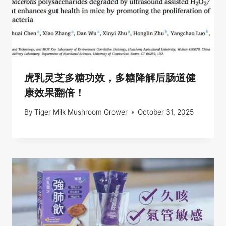
虎乳灵芝多糖功效，多糖降解后肠道健
康效果翻倍！
By
Tiger Milk Mushroom Grower
October 31, 2025