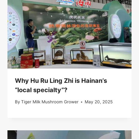
Why Hu Ru Ling Zhi is Hainan’s
“local specialty”?
By
Tiger Milk Mushroom Grower
May 20, 2025