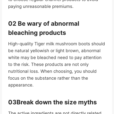
paying unreasonable premiums.
02 Be wary of abnormal
bleaching products
High-quality Tiger milk mushroom boots should
be natural yellowish or light brown, abnormal
white may be bleached need to pay attention
to the risk. These products are not only
nutritional loss. When choosing, you should
focus on the substance rather than the
appearance.
03Break down the size myths
The active ingredients are not directly related