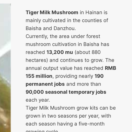
Tiger Milk Mushroom
in Hainan is
mainly cultivated in the counties of
Baisha and Danzhou.
Currently, the area under forest
mushroom cultivation in Baisha has
reached
13,200 mu
(about 880
hectares) and continues to grow. The
annual output value has reached
RMB
155 million
, providing nearly
190
permanent jobs
and more than
90,000 seasonal temporary jobs
each year.
Tiger Milk Mushroom grow kits can be
grown in two seasons per year, with
each season having a five-month
growing cycle.