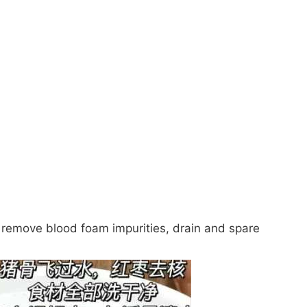
g, remove blood foam impurities, drain and spare