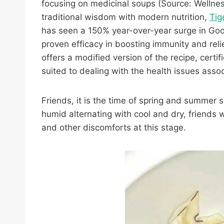
focusing on medicinal soups (Source: Wellnes
traditional wisdom with modern nutrition,
Tig
has seen a 150% year-over-year surge in Goog
proven efficacy in boosting immunity and reli
offers a modified version of the recipe, certif
suited to dealing with the health issues asso
Friends, it is the time of spring and summer
humid alternating with cool and dry, friends
and other discomforts at this stage.