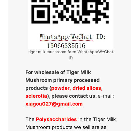
tiger milk mushroom farm WhatsApp/WeChat
ID
For wholesale of Tiger Milk
Mushroom primary processed
products (
powder
,
dried slices,
sclerotia
), please contact us.
e-mail:
xiagou027@gmail.com
The
Polysaccharides
in the Tiger Milk
Mushroom products we sell are as