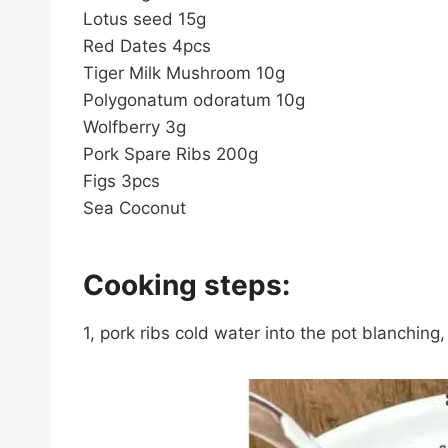
Lotus seed 15g
Red Dates 4pcs
Tiger Milk Mushroom 10g
Polygonatum odoratum 10g
Wolfberry 3g
Pork Spare Ribs 200g
Figs 3pcs
Sea Coconut
Cooking steps:
1, pork ribs cold water into the pot blanchin