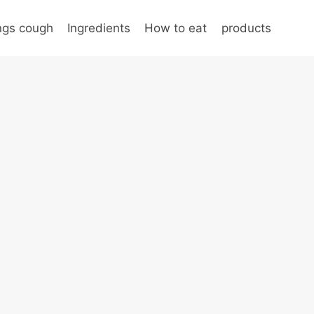
ungs cough
Ingredients
How to eat
products