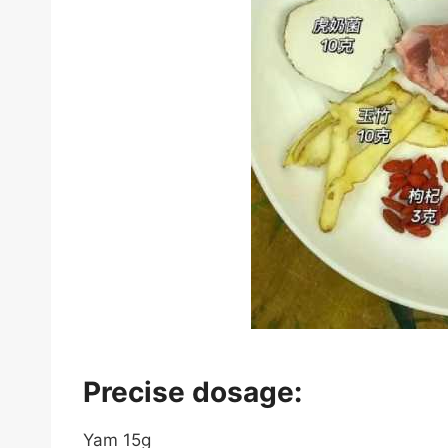
Precise dosage:
Yam 15g