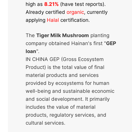
high as
8.21%
(have test reports).
Already certified
organic
, currently
applying
Halal
certification.
The
Tiger Milk Mushroom
planting
company obtained Hainan's first "
GEP
loan
".
IN CHINA GEP (Gross Ecosystem
Product) is the total value of final
material products and services
provided by ecosystems for human
well-being and sustainable economic
and social development. It primarily
includes the value of material
products, regulatory services, and
cultural services.