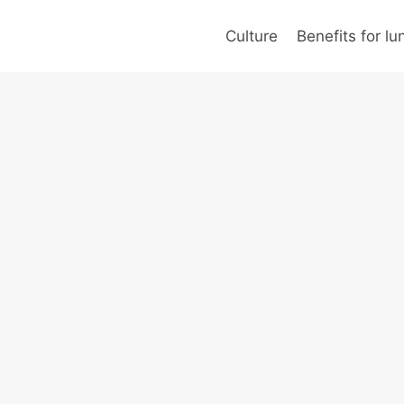
Culture
Benefits for l