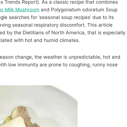
s Trends Report). As a classic recipe that combines
er Milk Mushroom
and Polygonatum odoratum Soup
le searches for ‘seasonal soup recipes’ due to its
eving seasonal respiratory discomfort. This article
ied by the Dietitians of North America, that is especially
ciated with hot and humid climates.
 season change, the weather is unpredictable, hot and
 with low immunity are prone to coughing, runny nose