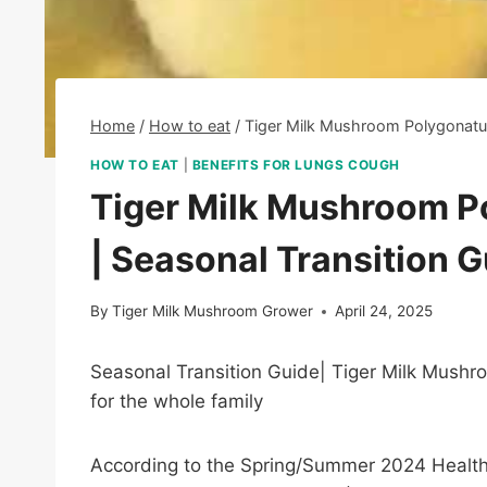
Home
/
How to eat
/
Tiger Milk Mushroom Polygonatu
HOW TO EAT
|
BENEFITS FOR LUNGS COUGH
Tiger Milk Mushroom 
| Seasonal Transition 
By
Tiger Milk Mushroom Grower
April 24, 2025
Seasonal Transition Guide| Tiger Milk Mush
for the whole family
According to the Spring/Summer 2024 Health