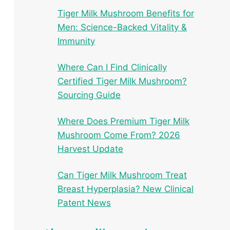
Tiger Milk Mushroom Benefits for
Men: Science-Backed Vitality &
Immunity
Where Can I Find Clinically
Certified Tiger Milk Mushroom?
Sourcing Guide
Where Does Premium Tiger Milk
Mushroom Come From? 2026
Harvest Update
Can Tiger Milk Mushroom Treat
Breast Hyperplasia? New Clinical
Patent News