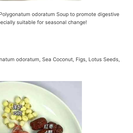
Polygonatum odoratum Soup to promote digestive
ecially suitable for seasonal change!
onatum odoratum, Sea Coconut, Figs, Lotus Seeds,