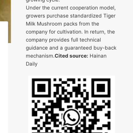
Under the current cooperation model,
growers purchase standardized Tiger
Milk Mushroom packs from the
company for cultivation. In return, the
company provides full technical
guidance and a guaranteed buy-back
mechanism.
Cited source:
Hainan
Daily