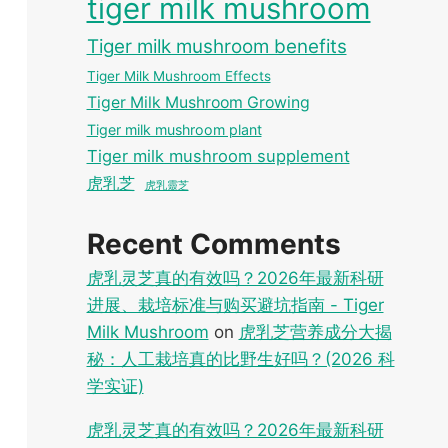
tiger milk mushroom
Tiger milk mushroom benefits
Tiger Milk Mushroom Effects
Tiger Milk Mushroom Growing
Tiger milk mushroom plant
Tiger milk mushroom supplement
虎乳芝
虎乳靈芝
Recent Comments
虎乳灵芝真的有效吗？2026年最新科研
进展、栽培标准与购买避坑指南 - Tiger
Milk Mushroom
on
虎乳芝营养成分大揭
秘：人工栽培真的比野生好吗？(2026 科
学实证)
虎乳灵芝真的有效吗？2026年最新科研