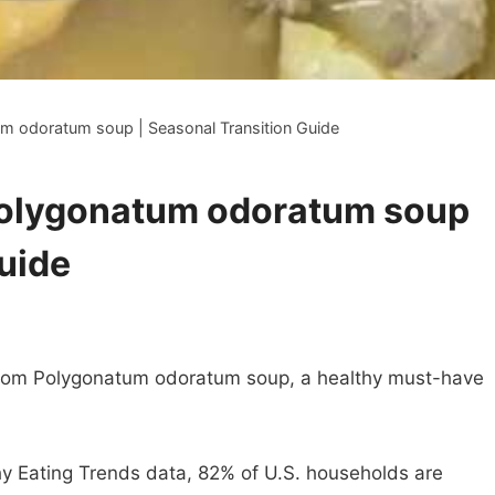
m odoratum soup | Seasonal Transition Guide
Polygonatum odoratum soup
Guide
room Polygonatum odoratum soup, a healthy must-have
y Eating Trends data, 82% of U.S. households are