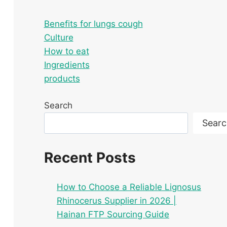
Benefits for lungs cough
Culture
How to eat
Ingredients
products
Search
Searc
Recent Posts
How to Choose a Reliable Lignosus
Rhinocerus Supplier in 2026 |
Hainan FTP Sourcing Guide