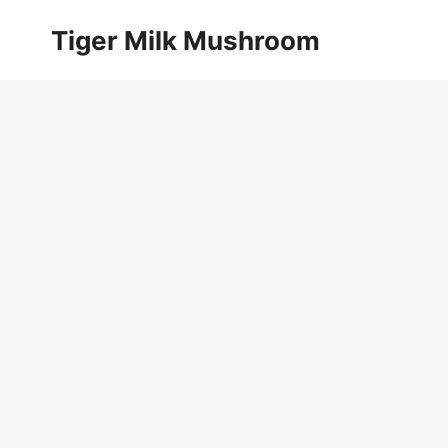
Skip
Tiger Milk Mushroom
to
content