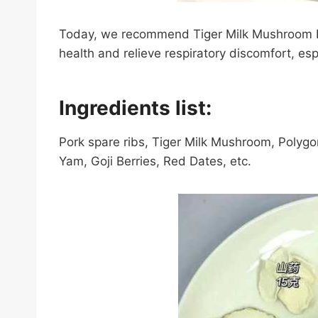
Today, we recommend Tiger Milk Mushroom 
health and relieve respiratory discomfort, esp
Ingredients list:
Pork spare ribs, Tiger Milk Mushroom, Polyg
Yam, Goji Berries, Red Dates, etc.