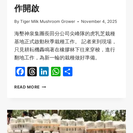
作開啟
By
Tiger Milk Mushroom Grower
November 4, 2025
海墾神泉集團長田分公司尖峰隊的虎乳芝栽種
基地正式啟動秋季栽種工作。 記者來到現場，
只見耕耘機轟鳴著在橡膠林下往來穿梭，進行
翻地工作，為新一輪的栽種做好準備。
Facebook
Threads
LinkedIn
WhatsApp
Share
海
READ MORE
南
海
墾
虎
乳
芝
栽