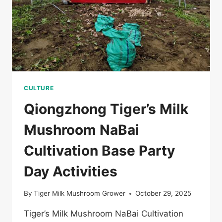
儋
州
返
乡
退
役
军
人
菌
CULTURE
类
Qiongzhong Tiger’s Milk
培
训
Mushroom NaBai
班
Cultivation Base Party
Day Activities
By
Tiger Milk Mushroom Grower
October 29, 2025
Tiger’s Milk Mushroom NaBai Cultivation