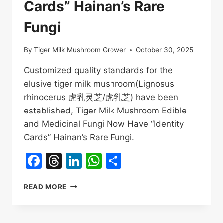
Cards” Hainan’s Rare
Fungi
By
Tiger Milk Mushroom Grower
October 30, 2025
Customized quality standards for the
elusive tiger milk mushroom(Lignosus
rhinocerus 虎乳灵芝/虎乳芝) have been
established, Tiger Milk Mushroom Edible
and Medicinal Fungi Now Have “Identity
Cards” Hainan’s Rare Fungi.
Facebook
Threads
LinkedIn
WhatsApp
Share
TIGER
READ MORE
MILK
MUSHROOM
EDIBLE