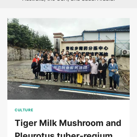
CULTURE
Tiger Milk Mushroom and
Pleurotus tuber-regium