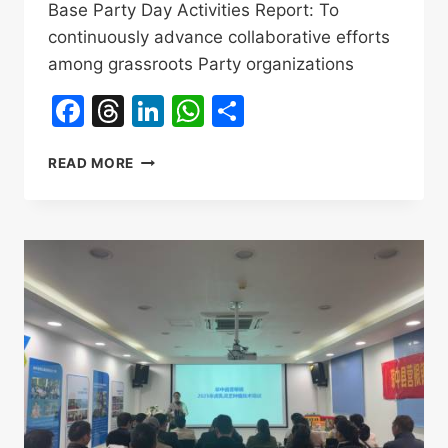
Base Party Day Activities Report: To
continuously advance collaborative efforts
among grassroots Party organizations
Facebook
Threads
LinkedIn
WhatsApp
Share
QIONGZHONG
READ MORE
TIGER’S
MILK
MUSHROOM
NABAI
CULTIVATION
BASE
PARTY
DAY
ACTIVITIES