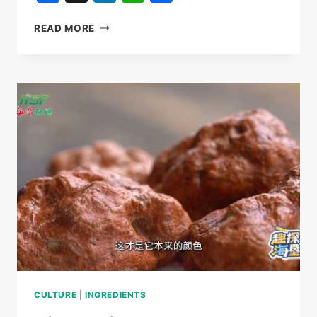
天
READ MORE
涯
貢
此
時
产
品
虎
乳
靈
芝，
品
牌
矩
陣
中
的
藝
員
CULTURE
|
INGREDIENTS
產