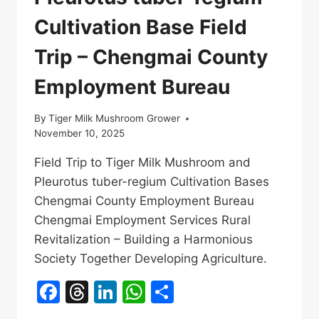
Cultivation Base Field
Trip – Chengmai County
Employment Bureau
By
Tiger Milk Mushroom Grower
November 10, 2025
Field Trip to Tiger Milk Mushroom and
Pleurotus tuber-regium Cultivation Bases
Chengmai County Employment Bureau
Chengmai Employment Services Rural
Revitalization – Building a Harmonious
Society Together Developing Agriculture.
Facebook
Threads
LinkedIn
WhatsApp
Share