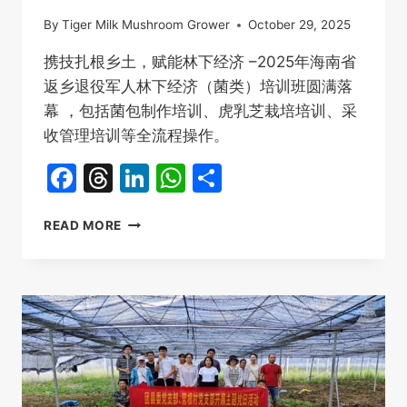
By
Tiger Milk Mushroom Grower
October 29, 2025
携技扎根乡土，赋能林下经济 –2025年海南省
返乡退役军人林下经济（菌类）培训班圆满落
幕 ，包括菌包制作培训、虎乳芝栽培培训、采
收管理培训等全流程操作。
Facebook
Threads
LinkedIn
WhatsApp
Share
虎
READ MORE
乳
芝
栽
培
培
训，
2025
海
南