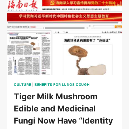
–
VP
WU
WEIYAN,CHINESE
MEDICINE
CULTURE
|
BENEFITS FOR LUNGS COUGH
Tiger Milk Mushroom
Edible and Medicinal
Fungi Now Have “Identity