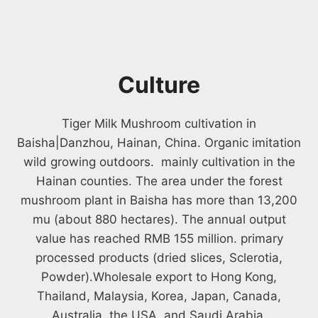
Culture
Tiger Milk Mushroom cultivation in
Baisha|Danzhou, Hainan, China. Organic imitation
wild growing outdoors. mainly cultivation in the
Hainan counties. The area under the forest
mushroom plant in Baisha has more than 13,200
mu (about 880 hectares). The annual output
value has reached RMB 155 million. primary
processed products (dried slices, Sclerotia,
Powder).Wholesale export to Hong Kong,
Thailand, Malaysia, Korea, Japan, Canada,
Australia, the USA, and Saudi Arabia.