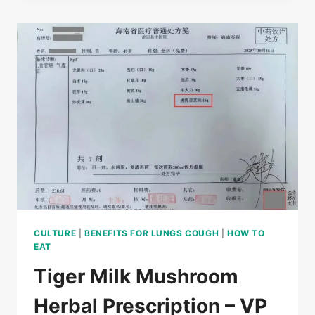
(LIGNOSUS
RHINOCERUS)
GROW
IN
HAIKEN
RUBBER
FOREST
CULTURE
|
BENEFITS FOR LUNGS COUGH
|
HOW TO
EAT
Tiger Milk Mushroom
Herbal Prescription – VP