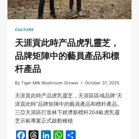
后
204
畝
虎
乳
CULTURE
靈
天涯貢此時产品虎乳靈芝，
芝
示
品牌矩陣中的藝員產品和標
範
專
杆產品
案
啟
動
By
Tiger Milk Mushroom Grower
October 31, 2025
天涯貢此時产品虎乳靈芝，天涯區區域品牌“天
涯貢此時”品牌矩陣中的藝員產品和標杆產品。
三亞天涯區打造林下經濟新標杆204畝虎乳靈
芝示範專案正式啟動種植
Facebook
Threads
LinkedIn
WhatsApp
Share