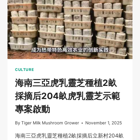
種
秋
季
工
作
開
啟
CULTURE
海南三亞虎乳靈芝種植2畝
採摘后204畝虎乳靈芝示範
專案啟動
By
Tiger Milk Mushroom Grower
November 1, 2025
海南三亞虎乳靈芝種植2畝採摘后立新村204畝