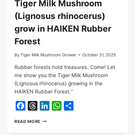
Tiger Milk Mushroom
品
和
(Lignosus rhinocerus)
標
杆
grow in HAIKEN Rubber
產
品
Forest
By
Tiger Milk Mushroom Grower
October 31, 2025
Rubber forests hold treasures. Come! Let
me show you the Tiger Milk Mushroom
(Lignosus rhinocerus) growing in the
HAIKEN Rubber Forest.“
Facebook
Threads
LinkedIn
WhatsApp
Share
TIGER
READ MORE
MILK
MUSHROOM