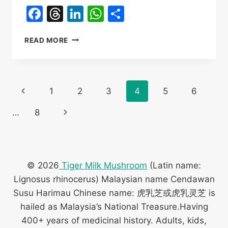
Facebook
Threads
LinkedIn
WhatsApp
Share
QIONGZHONG
READ MORE
YINGGEN
TOWN
TIGER
MILK
Page
Previous
1
2
3
4
5
6
MUSHROOM
CULTIVATION
navigation
Page
Next
…
8
TRAINING
Page
© 2026
Tiger Milk Mushroom
(Latin name:
Lignosus rhinocerus) Malaysian name Cendawan
Susu Harimau Chinese name: 虎乳芝或虎乳灵芝 is
hailed as Malaysia’s National Treasure.Having
400+ years of medicinal history. Adults, kids,