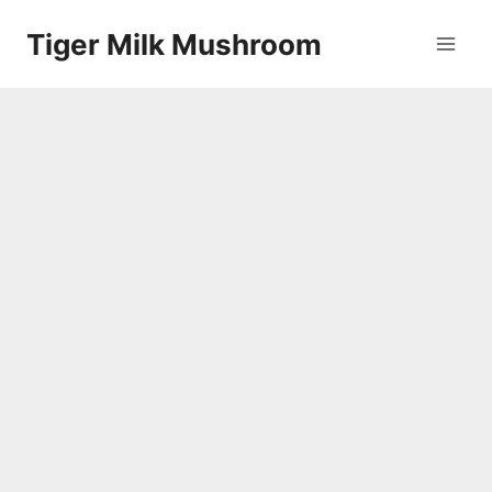
Skip
Tiger Milk Mushroom
to
content