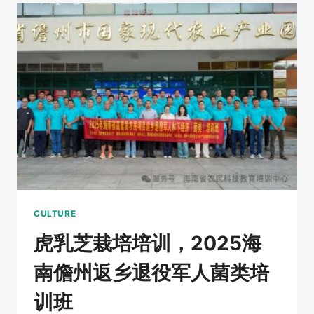
AND
MEDICINAL
FUNGI
NOW
HAVE
“IDENTITY
CARDS”
HAINAN’S
RARE
FUNGI
CULTURE
虎乳芝栽培培训，2025海
南儋州返乡退役军人菌类培
训班