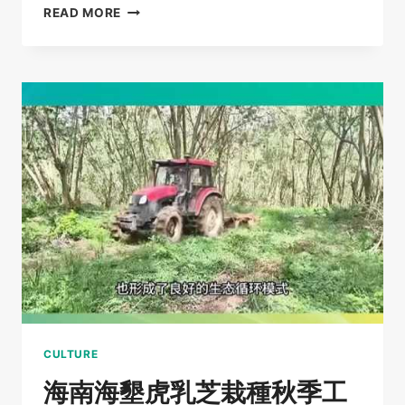
TIGER
READ MORE
MILK
MUSHROOM
AND
PLEUROTUS
TUBER-
REGIUM
CULTIVATION
BASE
FIELD
TRIP
–
CHENGMAI
COUNTY
EMPLOYMENT
BUREAU
CULTURE
海南海墾虎乳芝栽種秋季工