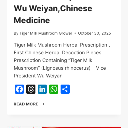
Wu Weiyan,Chinese
Medicine
By
Tiger Milk Mushroom Grower
October 30, 2025
Tiger Milk Mushroom Herbal Prescription，
First Chinese Herbal Decoction Pieces
Prescription Containing “Tiger Milk
Mushroom” (Lignosus rhinocerus) – Vice
President Wu Weiyan
Facebook
Threads
LinkedIn
WhatsApp
Share
TIGER
READ MORE
MILK
MUSHROOM
HERBAL
PRESCRIPTION