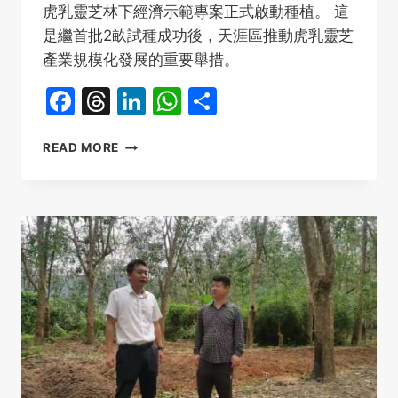
虎乳靈芝林下經濟示範專案正式啟動種植。 這
是繼首批2畝試種成功後，天涯區推動虎乳靈芝
產業規模化發展的重要舉措。
Facebook
Threads
LinkedIn
WhatsApp
Share
海
READ MORE
南
三
亞
虎
乳
靈
芝
種
植
2
畝
採
摘