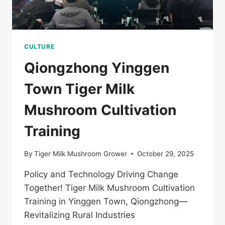
CULTURE
Qiongzhong Yinggen
Town Tiger Milk
Mushroom Cultivation
Training
By
Tiger Milk Mushroom Grower
October 29, 2025
Policy and Technology Driving Change
Together! Tiger Milk Mushroom Cultivation
Training in Yinggen Town, Qiongzhong—
Revitalizing Rural Industries