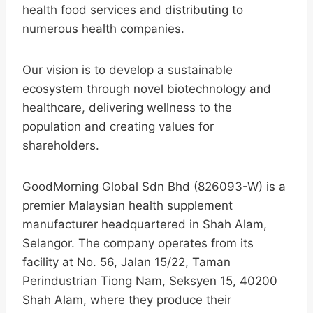
health food services and distributing to
numerous health companies.
Our vision is to develop a sustainable
ecosystem through novel biotechnology and
healthcare, delivering wellness to the
population and creating values for
shareholders.
GoodMorning Global Sdn Bhd (826093-W) is a
premier Malaysian health supplement
manufacturer headquartered in Shah Alam,
Selangor. The company operates from its
facility at No. 56, Jalan 15/22, Taman
Perindustrian Tiong Nam, Seksyen 15, 40200
Shah Alam, where they produce their