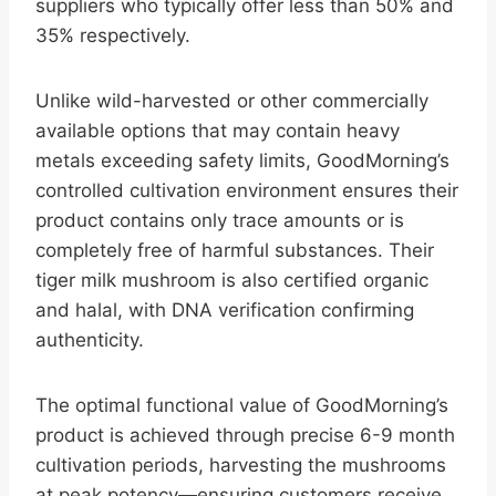
suppliers who typically offer less than 50% and
35% respectively.
Unlike wild-harvested or other commercially
available options that may contain heavy
metals exceeding safety limits, GoodMorning’s
controlled cultivation environment ensures their
product contains only trace amounts or is
completely free of harmful substances. Their
tiger milk mushroom is also certified organic
and halal, with DNA verification confirming
authenticity.
The optimal functional value of GoodMorning’s
product is achieved through precise 6-9 month
cultivation periods, harvesting the mushrooms
at peak potency—ensuring customers receive