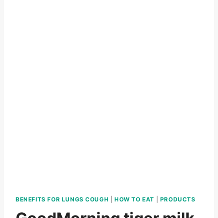
BENEFITS FOR LUNGS COUGH
|
HOW TO EAT
|
PRODUCTS