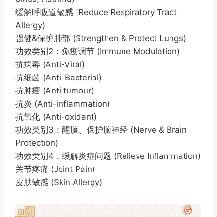
缓解呼吸道敏感 (Reduce Respiratory Tract
Allergy)
强健&保护肺部 (Strengthen & Protect Lungs)
功效类别2：免疫调节 (Immune Modulation)
抗病毒 (Anti-Viral)
抗细菌 (Anti-Bacterial)
抗肿瘤 (Anti tumour)
抗炎 (Anti-inflammation)
抗氧化 (Anti-oxidant)
功效类别3：醒脑、保护脑神经 (Nerve & Brain
Protection)
功效类别4：缓解炎症问题 (Relieve Inflammation)
关节疼痛 (Joint Pain)
皮肤敏感 (Skin Allergy)