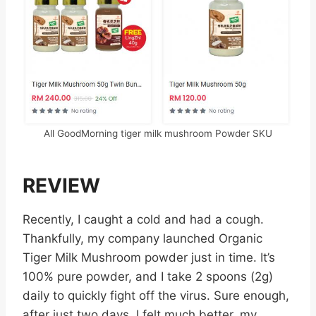
All GoodMorning tiger milk mushroom Powder SKU
REVIEW
Recently, I caught a cold and had a cough.
Thankfully, my company launched Organic
Tiger Milk Mushroom powder just in time. It’s
100% pure powder, and I take 2 spoons (2g)
daily to quickly fight off the virus. Sure enough,
after just two days, I felt much better, my