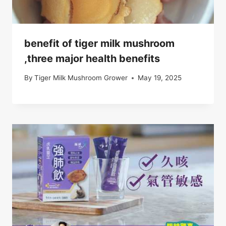
benefit of tiger milk mushroom
,three major health benefits
By
Tiger Milk Mushroom Grower
May 19, 2025