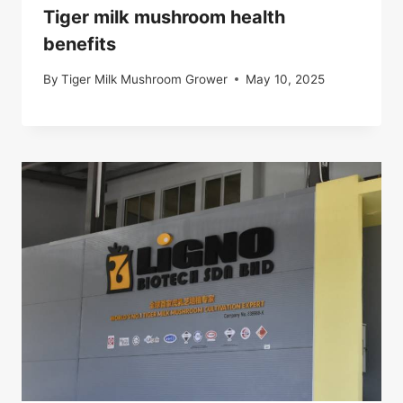
Tiger milk mushroom health
benefits
By
Tiger Milk Mushroom Grower
May 10, 2025