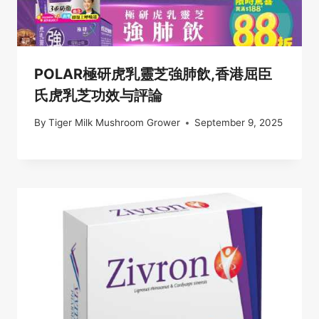
POLAR極研虎乳靈芝強肺飲,香港屈臣
氏虎乳芝功效与評論
By
Tiger Milk Mushroom Grower
September 9, 2025