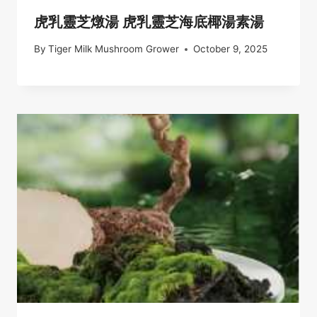
虎乳靈芝燉湯 虎乳靈芝海底椰湯素湯
By
Tiger Milk Mushroom Grower
October 9, 2025