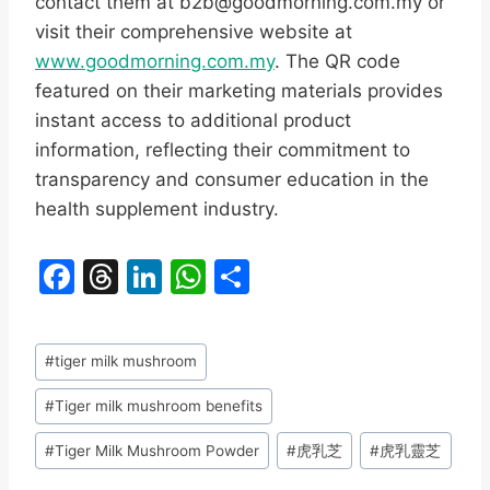
contact them at b2b@goodmorning.com.my or
visit their comprehensive website at
www.goodmorning.com.my
. The QR code
featured on their marketing materials provides
instant access to additional product
information, reflecting their commitment to
transparency and consumer education in the
health supplement industry.
F
T
Li
W
S
a
hr
n
h
h
c
e
k
at
ar
Post
#
tiger milk mushroom
e
a
e
s
e
Tags:
b
d
dI
A
#
Tiger milk mushroom benefits
o
s
n
p
#
Tiger Milk Mushroom Powder
#
虎乳芝
#
虎乳靈芝
o
p