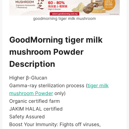
goodmorning tiger milk mushroom
GoodMorning tiger milk
mushroom Powder
Description
Higher β-Glucan
Gamma-ray sterilization process (
tiger milk
mushroom Powder
only)
Organic certified farm
JAKIM HALAL certified
Safety Assured
Boost Your Immunity: Fights off viruses,