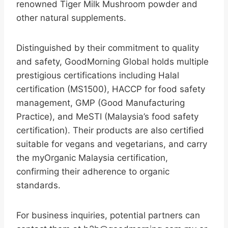
renowned Tiger Milk Mushroom powder and
other natural supplements.
Distinguished by their commitment to quality
and safety, GoodMorning Global holds multiple
prestigious certifications including Halal
certification (MS1500), HACCP for food safety
management, GMP (Good Manufacturing
Practice), and MeSTI (Malaysia’s food safety
certification). Their products are also certified
suitable for vegans and vegetarians, and carry
the myOrganic Malaysia certification,
confirming their adherence to organic
standards.
For business inquiries, potential partners can