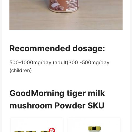
Recommended dosage:
500-1000mg/day (adult)300 -500mg/day
(children)
GoodMorning tiger milk
mushroom Powder SKU