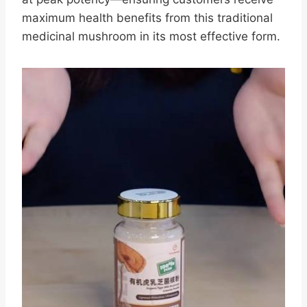
maximum health benefits from this traditional
medicinal mushroom in its most effective form.