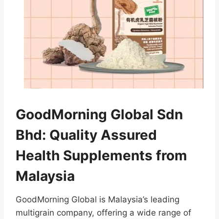
GoodMorning Global Sdn
Bhd: Quality Assured
Health Supplements from
Malaysia
GoodMorning Global is Malaysia’s leading
multigrain company, offering a wide range of