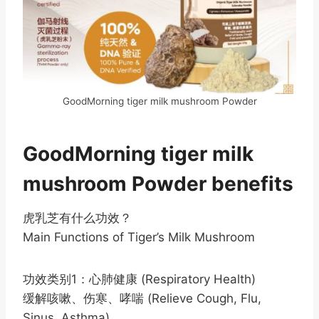
GoodMorning tiger milk mushroom Powder
GoodMorning tiger milk
mushroom Powder benefits
虎乳芝有什么功效？
Main Functions of Tiger’s Milk Mushroom
功效类别1：心肺健康 (Respiratory Health)
缓解咳嗽、伤寒、哮喘 (Relieve Cough, Flu,
Sinus, Asthma)