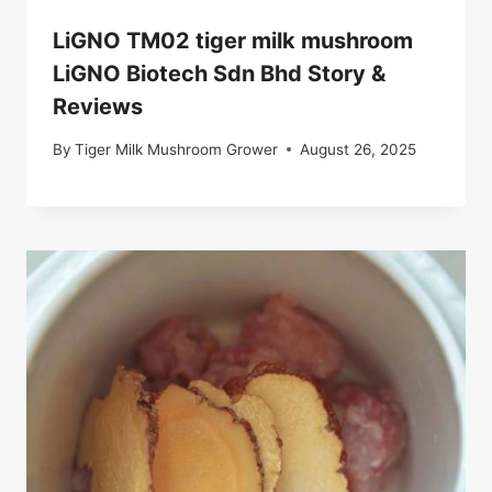
LiGNO TM02 tiger milk mushroom
LiGNO Biotech Sdn Bhd Story &
Reviews
By
Tiger Milk Mushroom Grower
August 26, 2025