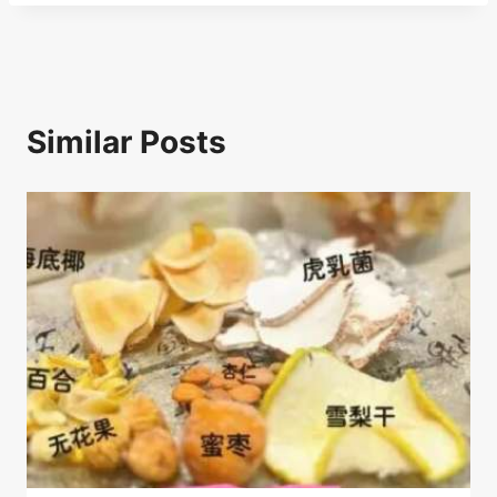
k
Similar Posts