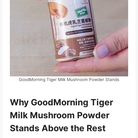
GoodMorning Tiger Milk Mushroom Powder Stands
Why GoodMorning Tiger
Milk Mushroom Powder
Stands Above the Rest