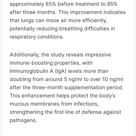
approximately 65% before treatment to 85%
after three months. This improvement indicates
that lungs can move air more efficiently,
potentially reducing breathing difficulties in
respiratory conditions.
Additionally, the study reveals impressive
immune-boosting properties, with
Immunoglobulin A (IgA) levels more than
doubling from around 5 ng/ml to over 10 ng/ml
after the three-month supplementation period.
This enhancement helps protect the body’s
mucous membranes from infections,
strengthening the first line of defense against
pathogens.