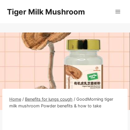
Skip
Tiger Milk Mushroom
to
content
Home
/
Benefits for lungs cough
/
GoodMorning tiger
milk mushroom Powder benefits & how to take