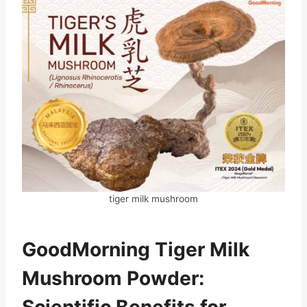
tiger milk mushroom
GoodMorning Tiger Milk
Mushroom Powder:
Scientific Benefits for