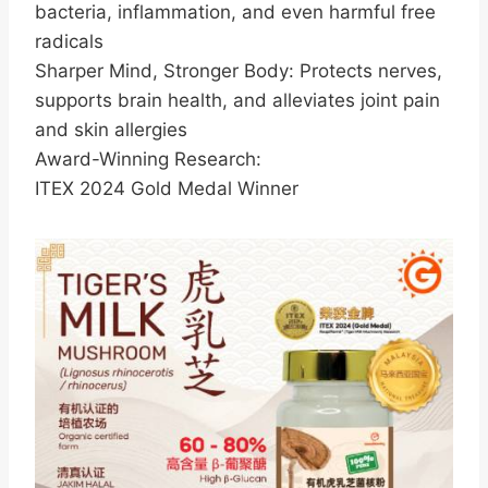
bacteria, inflammation, and even harmful free
radicals
Sharper Mind, Stronger Body: Protects nerves,
supports brain health, and alleviates joint pain
and skin allergies
Award-Winning Research:
ITEX 2024 Gold Medal Winner