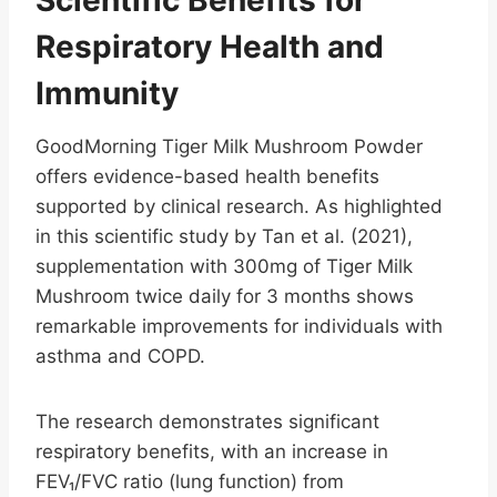
Respiratory Health and
Immunity
GoodMorning Tiger Milk Mushroom Powder
offers evidence-based health benefits
supported by clinical research. As highlighted
in this scientific study by Tan et al. (2021),
supplementation with 300mg of Tiger Milk
Mushroom twice daily for 3 months shows
remarkable improvements for individuals with
asthma and COPD.
The research demonstrates significant
respiratory benefits, with an increase in
FEV₁/FVC ratio (lung function) from