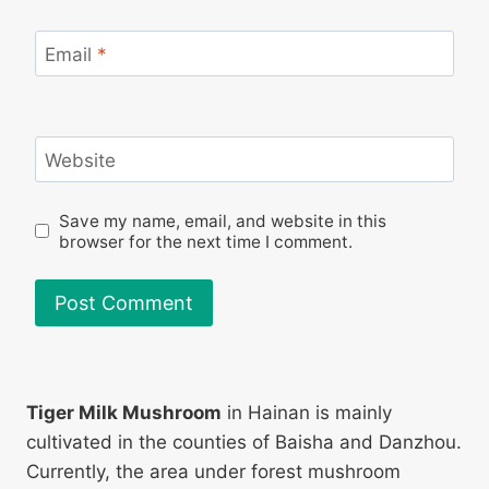
Email
*
Website
Save my name, email, and website in this
browser for the next time I comment.
Tiger Milk Mushroom
in Hainan is mainly
cultivated in the counties of Baisha and Danzhou.
Currently, the area under forest mushroom