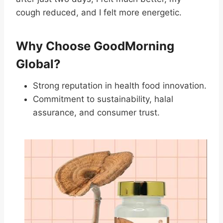
cough reduced, and I felt more energetic.
Why Choose GoodMorning
Global?
Strong reputation in health food innovation.
Commitment to sustainability, halal
assurance, and consumer trust.