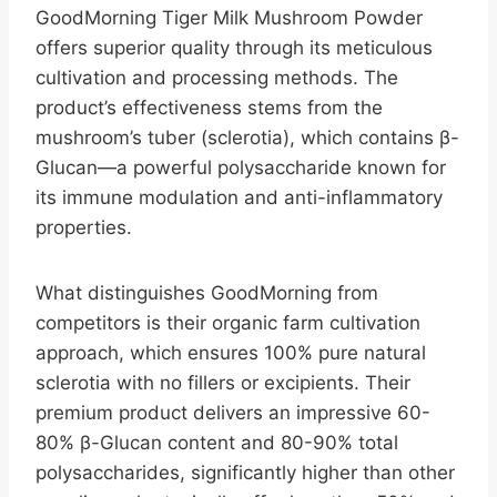
GoodMorning Tiger Milk Mushroom Powder
offers superior quality through its meticulous
cultivation and processing methods. The
product’s effectiveness stems from the
mushroom’s tuber (sclerotia), which contains β-
Glucan—a powerful polysaccharide known for
its immune modulation and anti-inflammatory
properties.
What distinguishes GoodMorning from
competitors is their organic farm cultivation
approach, which ensures 100% pure natural
sclerotia with no fillers or excipients. Their
premium product delivers an impressive 60-
80% β-Glucan content and 80-90% total
polysaccharides, significantly higher than other