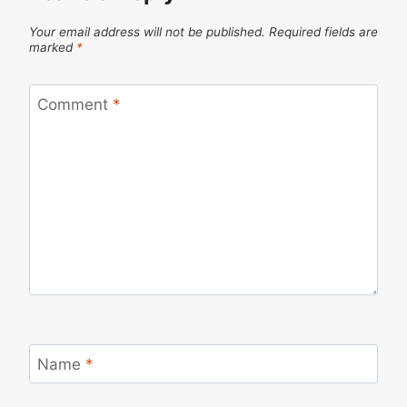
Your email address will not be published.
Required fields are
marked
*
Comment
*
Name
*