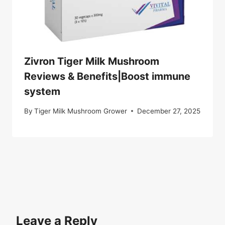
Zivron Tiger Milk Mushroom
Reviews & Benefits|Boost immune
system
By
Tiger Milk Mushroom Grower
December 27, 2025
Leave a Reply