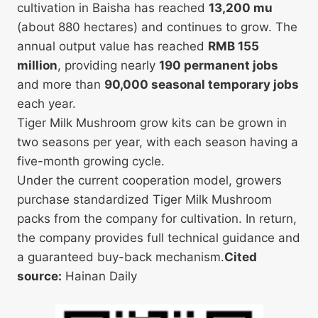
cultivation in Baisha has reached
13,200 mu
(about 880 hectares) and continues to grow. The
annual output value has reached
RMB 155
million
, providing nearly
190 permanent jobs
and more than
90,000 seasonal temporary jobs
each year.
Tiger Milk Mushroom grow kits can be grown in
two seasons per year, with each season having a
five-month growing cycle.
Under the current cooperation model, growers
purchase standardized Tiger Milk Mushroom
packs from the company for cultivation. In return,
the company provides full technical guidance and
a guaranteed buy-back mechanism.
Cited
source:
Hainan Daily