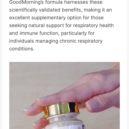
GoodMorning’s formula harnesses these
scientifically validated benefits, making it an
excellent supplementary option for those
seeking natural support for respiratory health
and immune function, particularly for
individuals managing chronic respiratory
conditions.