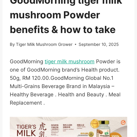
GoodMorning tiger milk
mushroom Powder
benefits & how to take
By
Tiger Milk Mushroom Grower
September 10, 2025
GoodMorning
tiger milk mushroom
Powder is
one of GoodMorning brand’s Health product.
50g, RM 120.00.GoodMorning Global No.1
Multi-Grains Beverage Brand in Malaysia –
Healthy Beverage . Health and Beauty . Meal
Replacement .