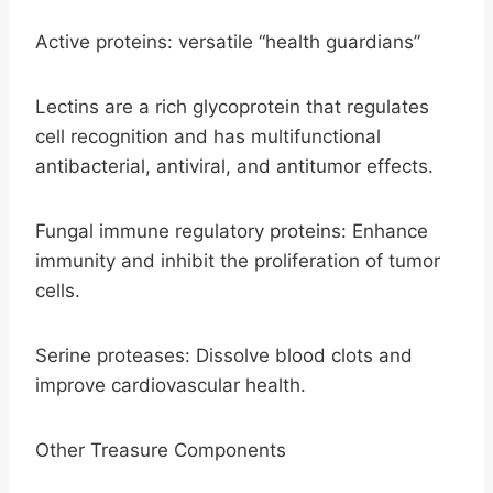
Active proteins: versatile “health guardians”
Lectins are a rich glycoprotein that regulates
cell recognition and has multifunctional
antibacterial, antiviral, and antitumor effects.
Fungal immune regulatory proteins: Enhance
immunity and inhibit the proliferation of tumor
cells.
Serine proteases: Dissolve blood clots and
improve cardiovascular health.
Other Treasure Components