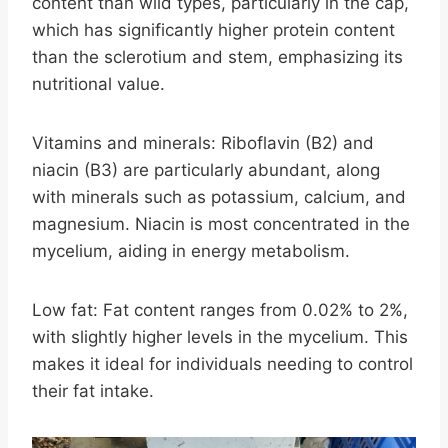
content than wild types, particularly in the cap,
which has significantly higher protein content
than the sclerotium and stem, emphasizing its
nutritional value.
Vitamins and minerals: Riboflavin (B2) and
niacin (B3) are particularly abundant, along
with minerals such as potassium, calcium, and
magnesium. Niacin is most concentrated in the
mycelium, aiding in energy metabolism.
Low fat: Fat content ranges from 0.02% to 2%,
with slightly higher levels in the mycelium. This
makes it ideal for individuals needing to control
their fat intake.