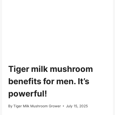
Tiger milk mushroom
benefits for men. It’s
powerful!
By
Tiger Milk Mushroom Grower
July 15, 2025