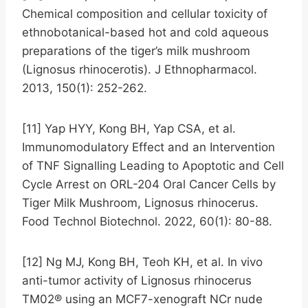
Chemical composition and cellular toxicity of
ethnobotanical-based hot and cold aqueous
preparations of the tiger’s milk mushroom
(Lignosus rhinocerotis). J Ethnopharmacol.
2013, 150(1): 252-262.
[11] Yap HYY, Kong BH, Yap CSA, et al.
Immunomodulatory Effect and an Intervention
of TNF Signalling Leading to Apoptotic and Cell
Cycle Arrest on ORL-204 Oral Cancer Cells by
Tiger Milk Mushroom, Lignosus rhinocerus.
Food Technol Biotechnol. 2022, 60(1): 80-88.
[12] Ng MJ, Kong BH, Teoh KH, et al. In vivo
anti-tumor activity of Lignosus rhinocerus
TM02® using an MCF7-xenograft NCr nude