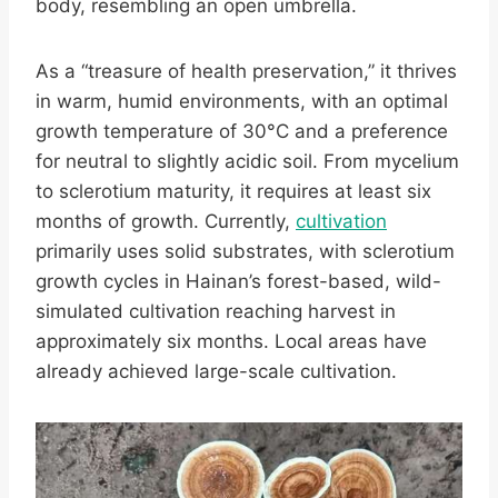
body, resembling an open umbrella.
As a “treasure of health preservation,” it thrives
in warm, humid environments, with an optimal
growth temperature of 30°C and a preference
for neutral to slightly acidic soil. From mycelium
to sclerotium maturity, it requires at least six
months of growth. Currently,
cultivation
primarily uses solid substrates, with sclerotium
growth cycles in Hainan’s forest-based, wild-
simulated cultivation reaching harvest in
approximately six months. Local areas have
already achieved large-scale cultivation.