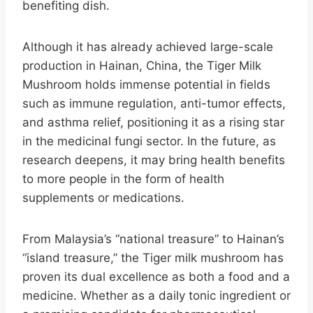
benefiting dish.
Although it has already achieved large-scale
production in Hainan, China, the Tiger Milk
Mushroom holds immense potential in fields
such as immune regulation, anti-tumor effects,
and asthma relief, positioning it as a rising star
in the medicinal fungi sector. In the future, as
research deepens, it may bring health benefits
to more people in the form of health
supplements or medications.
From Malaysia’s “national treasure” to Hainan’s
“island treasure,” the Tiger milk mushroom has
proven its dual excellence as both a food and a
medicine. Whether as a daily tonic ingredient or