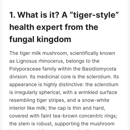
1. What is it? A “tiger-style”
health expert from the
fungal kingdom
The tiger milk mushroom, scientifically known
as Lignosus rhinocerus, belongs to the
Polyporaceae family within the Basidiomycota
division. Its medicinal core is the sclerotium. Its
appearance is highly distinctive: the sclerotium
is irregularly spherical, with a wrinkled surface
resembling tiger stripes, and a snow-white
interior like milk; the cap is thin and hard,
covered with faint tea-brown concentric rings;
the stem is robust, supporting the mushroom