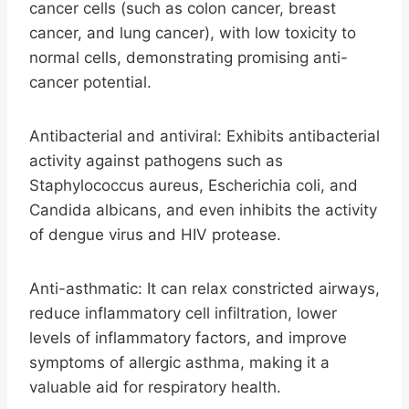
cancer cells (such as colon cancer, breast
cancer, and lung cancer), with low toxicity to
normal cells, demonstrating promising anti-
cancer potential.
Antibacterial and antiviral: Exhibits antibacterial
activity against pathogens such as
Staphylococcus aureus, Escherichia coli, and
Candida albicans, and even inhibits the activity
of dengue virus and HIV protease.
Anti-asthmatic: It can relax constricted airways,
reduce inflammatory cell infiltration, lower
levels of inflammatory factors, and improve
symptoms of allergic asthma, making it a
valuable aid for respiratory health.