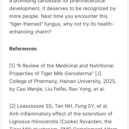
a promising candidate for pharmaceutical
development, it deserves to be recognized by
more people. Next time you encounter this
“tiger-themed” fungus, why not try its health-
enhancing charm?
References
[1] “A Review of the Medicinal and Nutritional
Properties of Tiger Milk Ganoderma” [J].
College of Pharmacy, Hainan University, 2025,
by Cao Wenjie, Liu Feifei, Rao Yong, et al.
[2] Leasssssxe SS, Tan NH, Fung SY, et al.
Anti-inflammatory effect of the sclerotium of
Lignosus rhinocerotis (Cooke) Ryvarden, the