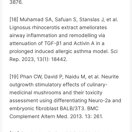
3876.
[18] Muhamad SA, Safuan S, Stanslas J, et al.
Lignosus rhinocerotis extract ameliorates
airway inflammation and remodelling via
attenuation of TGF-β1 and Activin A in a
prolonged induced allergic asthma model. Sci
Rep. 2023, 13(1): 18442.
[19] Phan CW, David P, Naidu M, et al. Neurite
outgrowth stimulatory effects of culinary-
medicinal mushrooms and their toxicity
assessment using differentiating Neuro-2a and
embryonic fibroblast BALB/3T3. BMC
Complement Altern Med. 2013. 13: 261.