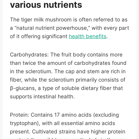
various nutrients
The tiger milk mushroom is often referred to as
a “natural nutrient powerhouse,” with every part
of it offering significant
health benefits
.
Carbohydrates: The fruit body contains more
than twice the amount of carbohydrates found
in the sclerotium. The cap and stem are rich in
fiber, while the sclerotium primarily consists of
β-glucans, a type of soluble dietary fiber that
supports intestinal health.
Protein: Contains 17 amino acids (excluding
tryptophan), with all essential amino acids
present. Cultivated strains have higher protein