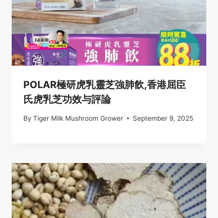
POLAR極研虎乳靈芝強肺飲,香港屈臣
氏虎乳芝功效与評論
By
Tiger Milk Mushroom Grower
September 9, 2025