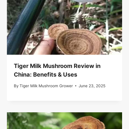
Tiger Milk Mushroom Review in
China: Benefits & Uses
By
Tiger Milk Mushroom Grower
June 23, 2025