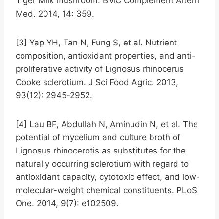
Tiger Milk mushroom. BMC Complement Altern
Med. 2014, 14: 359.
[3] Yap YH, Tan N, Fung S, et al. Nutrient
composition, antioxidant properties, and anti-
proliferative activity of Lignosus rhinocerus
Cooke sclerotium. J Sci Food Agric. 2013,
93(12): 2945-2952.
[4] Lau BF, Abdullah N, Aminudin N, et al. The
potential of mycelium and culture broth of
Lignosus rhinocerotis as substitutes for the
naturally occurring sclerotium with regard to
antioxidant capacity, cytotoxic effect, and low-
molecular-weight chemical constituents. PLoS
One. 2014, 9(7): e102509.