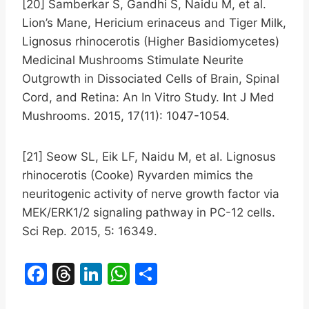
[20] Samberkar S, Gandhi S, Naidu M, et al.
Lion’s Mane, Hericium erinaceus and Tiger Milk,
Lignosus rhinocerotis (Higher Basidiomycetes)
Medicinal Mushrooms Stimulate Neurite
Outgrowth in Dissociated Cells of Brain, Spinal
Cord, and Retina: An In Vitro Study. Int J Med
Mushrooms. 2015, 17(11): 1047-1054.
[21] Seow SL, Eik LF, Naidu M, et al. Lignosus
rhinocerotis (Cooke) Ryvarden mimics the
neuritogenic activity of nerve growth factor via
MEK/ERK1/2 signaling pathway in PC-12 cells.
Sci Rep. 2015, 5: 16349.
F
T
Li
W
S
a
hr
n
h
h