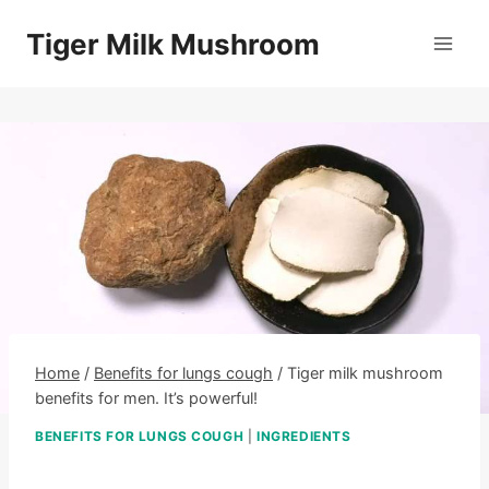
Skip
Tiger Milk Mushroom
to
content
Home
/
Benefits for lungs cough
/
Tiger milk mushroom
benefits for men. It’s powerful!
BENEFITS FOR LUNGS COUGH
|
INGREDIENTS