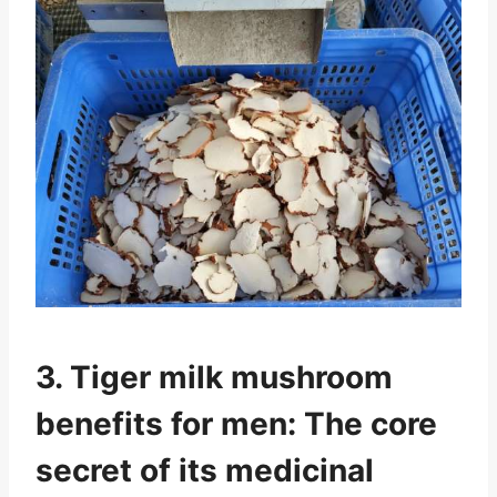
3. Tiger milk mushroom
benefits for men: The core
secret of its medicinal