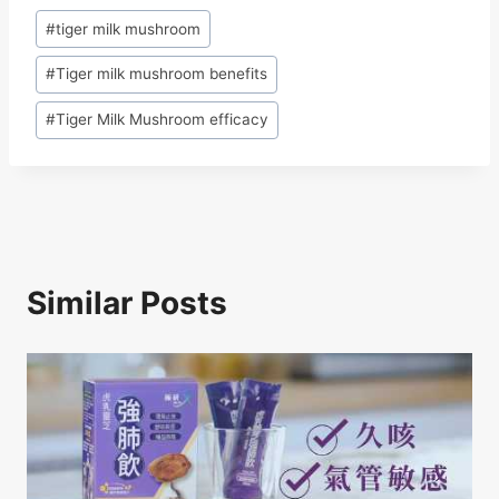
c
e
k
at
ar
Post
#
tiger milk mushroom
e
a
e
s
e
Tags:
b
d
dI
A
#
Tiger milk mushroom benefits
o
s
n
p
#
Tiger Milk Mushroom efficacy
o
p
k
Similar Posts