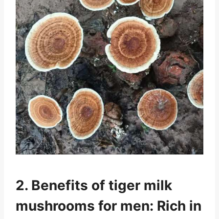
2. Benefits of tiger milk
mushrooms for men: Rich in