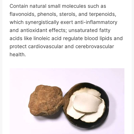
Contain natural small molecules such as
flavonoids, phenols, sterols, and terpenoids,
which synergistically exert anti-inflammatory
and antioxidant effects; unsaturated fatty
acids like linoleic acid regulate blood lipids and
protect cardiovascular and cerebrovascular
health.