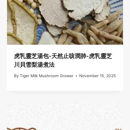
虎乳靈芝湯包-天然止咳潤肺-虎乳靈芝
川貝雪梨湯煮法
By
Tiger Milk Mushroom Grower
November 15, 2025