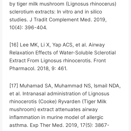
by tiger milk mushroom (Lignosus rhinocerus)
sclerotium extracts: In vitro and in silico
studies. J Tradit Complement Med. 2019,
10(4): 396-404.
[16] Lee MK, Li X, Yap ACS, et al. Airway
Relaxation Effects of Water-Soluble Sclerotial
Extract From Lignosus rhinocerotis. Front
Pharmacol. 2018, 9: 461.
[17] Muhamad SA, Muhammad NS, Ismail NDA,
et al. Intranasal administration of Lignosus
rhinocerotis (Cooke) Ryvarden (Tiger Milk
mushroom) extract attenuates airway
inflammation in murine model of allergic
asthma. Exp Ther Med. 2019, 17(5): 3867-