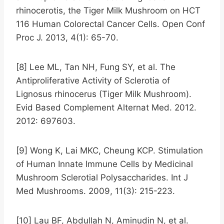
rhinocerotis, the Tiger Milk Mushroom on HCT
116 Human Colorectal Cancer Cells. Open Conf
Proc J. 2013, 4(1): 65-70.
[8] Lee ML, Tan NH, Fung SY, et al. The
Antiproliferative Activity of Sclerotia of
Lignosus rhinocerus (Tiger Milk Mushroom).
Evid Based Complement Alternat Med. 2012.
2012: 697603.
[9] Wong K, Lai MKC, Cheung KCP. Stimulation
of Human Innate Immune Cells by Medicinal
Mushroom Sclerotial Polysaccharides. Int J
Med Mushrooms. 2009, 11(3): 215-223.
[10] Lau BF, Abdullah N, Aminudin N, et al.