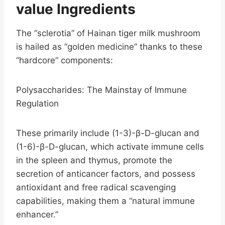
value
Ingredients
The “sclerotia” of Hainan tiger milk mushroom
is hailed as “golden medicine” thanks to these
“hardcore” components:
Polysaccharides: The Mainstay of Immune
Regulation
These primarily include (1-3)-β-D-glucan and
(1-6)-β-D-glucan, which activate immune cells
in the spleen and thymus, promote the
secretion of anticancer factors, and possess
antioxidant and free radical scavenging
capabilities, making them a “natural immune
enhancer.”