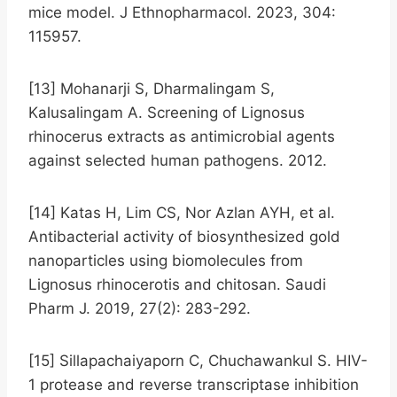
mice model. J Ethnopharmacol. 2023, 304:
115957.
[13] Mohanarji S, Dharmalingam S,
Kalusalingam A. Screening of Lignosus
rhinocerus extracts as antimicrobial agents
against selected human pathogens. 2012.
[14] Katas H, Lim CS, Nor Azlan AYH, et al.
Antibacterial activity of biosynthesized gold
nanoparticles using biomolecules from
Lignosus rhinocerotis and chitosan. Saudi
Pharm J. 2019, 27(2): 283-292.
[15] Sillapachaiyaporn C, Chuchawankul S. HIV-
1 protease and reverse transcriptase inhibition