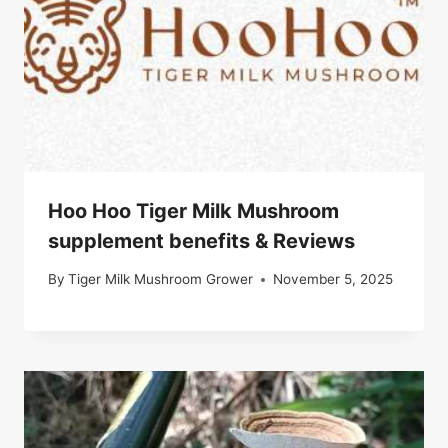
Hoo Hoo Tiger Milk Mushroom
supplement benefits & Reviews
By
Tiger Milk Mushroom Grower
November 5, 2025