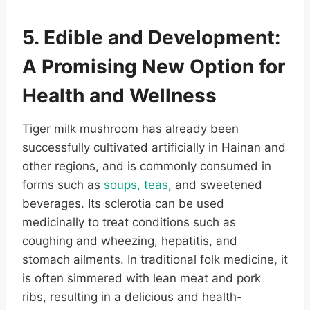
5. Edible and Development:
A Promising New Option for
Health and Wellness
Tiger milk mushroom has already been
successfully cultivated artificially in Hainan and
other regions, and is commonly consumed in
forms such as
soups, teas
, and sweetened
beverages. Its sclerotia can be used
medicinally to treat conditions such as
coughing and wheezing, hepatitis, and
stomach ailments. In traditional folk medicine, it
is often simmered with lean meat and pork
ribs, resulting in a delicious and health-