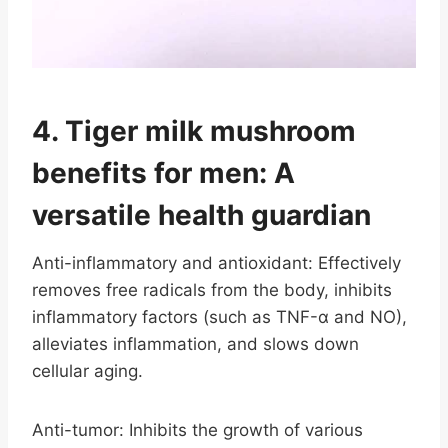
4. Tiger milk mushroom
benefits for men: A
versatile health guardian
Anti-inflammatory and antioxidant: Effectively
removes free radicals from the body, inhibits
inflammatory factors (such as TNF-α and NO),
alleviates inflammation, and slows down
cellular aging.
Anti-tumor: Inhibits the growth of various