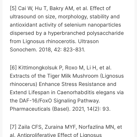
[5] Cai W, Hu T, Bakry AM, et al. Effect of
ultrasound on size, morphology, stability and
antioxidant activity of selenium nanoparticles
dispersed by a hyperbranched polysaccharide
from Lignosus rhinocerotis. Ultrason
Sonochem. 2018, 42: 823-831.
[6] Kittimongkolsuk P, Roxo M, Li H, et al.
Extracts of the Tiger Milk Mushroom (Lignosus
rhinocerus) Enhance Stress Resistance and
Extend Lifespan in Caenorhabditis elegans via
the DAF-16/FoxO Signaling Pathway.
Pharmaceuticals (Basel). 2021, 14(2): 93.
[7] Zaila CFS, Zuraina MYF, Norfazlina MN, et
al. Antiproliferative Effect of Lignosus