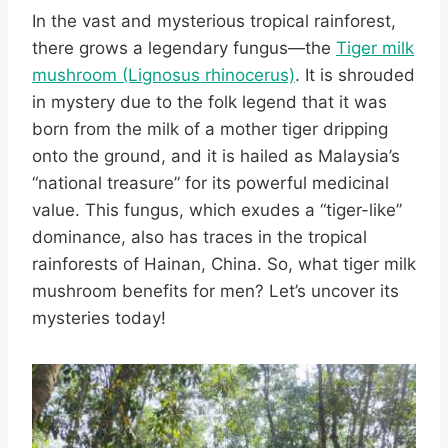
In the vast and mysterious tropical rainforest,
there grows a legendary fungus—the
Tiger milk
mushroom (Lignosus rhinocerus)
. It is shrouded
in mystery due to the folk legend that it was
born from the milk of a mother tiger dripping
onto the ground, and it is hailed as Malaysia’s
“national treasure” for its powerful medicinal
value. This fungus, which exudes a “tiger-like”
dominance, also has traces in the tropical
rainforests of Hainan, China. So, what tiger milk
mushroom benefits for men? Let’s uncover its
mysteries today!