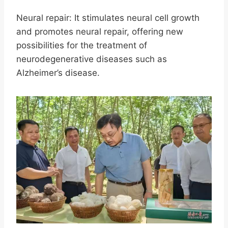
Neural repair: It stimulates neural cell growth
and promotes neural repair, offering new
possibilities for the treatment of
neurodegenerative diseases such as
Alzheimer’s disease.