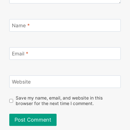
Name
*
Email
*
Website
Save my name, email, and website in this
browser for the next time I comment.