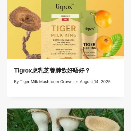
Tigrox虎乳芝養肺飲好唔好？
By
Tiger Milk Mushroom Grower
August 14, 2025