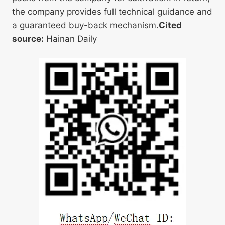
the company provides full technical guidance and
a guaranteed buy-back mechanism.
Cited
source:
Hainan Daily