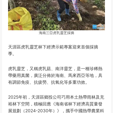
海南三亞虎乳靈芝採摘
天涯區虎乳靈芝林下經濟示範專案迎來首個採摘
季。
虎乳靈芝，又稱虎乳菇、南洋靈芝，是一種珍稀熱
帶藥用真菌，廣泛分佈於海南、馬來西亞等地，具
有調節免疫、抗疲勞、抗氧化等多重功效。
2025年初，天涯區鄉投公司巧用本土熱帶雨林及充
裕林下空間，積極回應《海南省林下經濟高質量發
展規劃（2024-2030年）》，攜手中國熱帶農業科