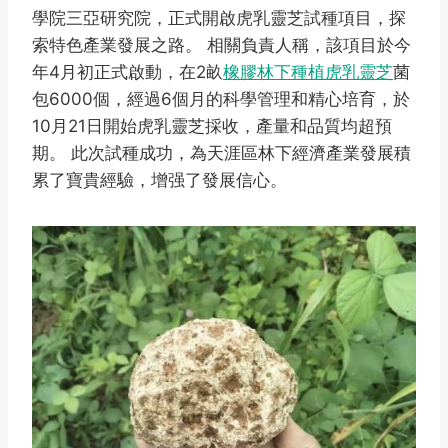
學院三亞研究院，正式開啟虎乳靈芝試種項目，探
索特色產業發展之路。 相關負責人稱，該項目於今
年4月初正式啟動，在2畝
橡膠林下種植虎乳靈芝
菌
包6000個，經過6個月的科學管理和精心培育，於
10月21日開始虎乳靈芝採收，產量和品質均超預
期。 此次試種成功，為天涯區林下經濟產業發展積
累了寶貴經驗，增强了發展信心。