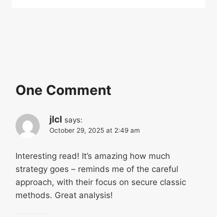
One Comment
jlcl
says:
October 29, 2025 at 2:49 am
Interesting read! It’s amazing how much
strategy goes – reminds me of the careful
approach, with their focus on secure classic
methods. Great analysis!