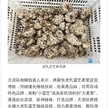
虎乳灵芝林采摘
天涯區相關負責人表示，將聚焦虎乳靈芝產業提質
增效，持續優化種植技術，拓展產品線，培育區域
特色品牌，推動“小靈芝”成為富民强村的“大產業”。
通過綜合資源、延伸鏈條、打造品牌，天涯區將穩
步擴大虎乳靈芝種植規模，助力農業增效、農民增