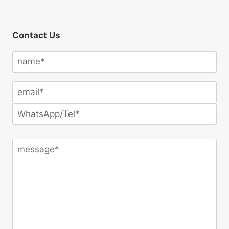
Contact Us