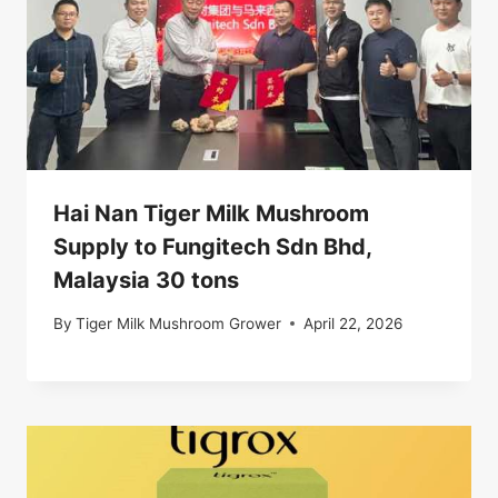
Hai Nan Tiger Milk Mushroom
Supply to Fungitech Sdn Bhd,
Malaysia 30 tons
By
Tiger Milk Mushroom Grower
April 22, 2026