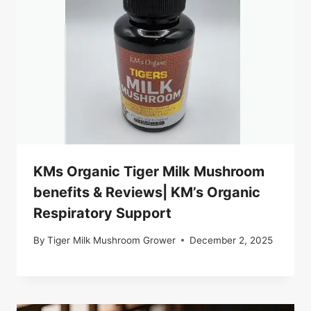
KMs Organic Tiger Milk Mushroom
benefits & Reviews| KM’s Organic
Respiratory Support
By
Tiger Milk Mushroom Grower
December 2, 2025