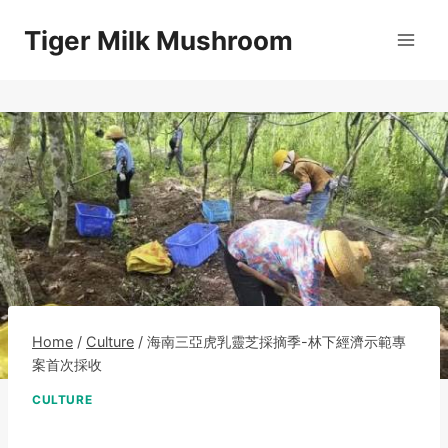
Skip
Tiger Milk Mushroom
to
content
Home
/
Culture
/
海南三亞虎乳靈芝採摘季-林下經濟示範專
案首次採收
CULTURE