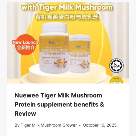
Nuewee Tiger Milk Mushroom
Protein supplement benefits &
Review
By
Tiger Milk Mushroom Grower
October 16, 2025