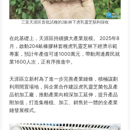
三亚天涯区首批試種的2畝林下虎乳靈芝順利採收
在此基礎上，天涯區持續擴大產業規模。 2025年8
月，啟動204畝橡膠林套種虎乳靈芝林下經濟示範
專案，預計年產值可達1000萬元，帶動周邊農民就
業1600人次，正有序推進中。
天涯區立新村為了進一步完善產業鏈條，積極謀劃
利用閒置場地，與企業合作建設虎乳靈芝菌包及產
品初加工廠，推動產業向精深加工延伸，提升產品
附加值，打造集種植、加工、銷售於一體的全產業
鏈發展模式。