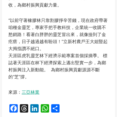
收，為鄉村振興貢獻力量。
“以前守著橡膠林只靠割膠掙辛苦錢，現在政府帶著
咱種金靈芝，專家手把手教科技，企業統一收購不
愁銷路！看著白胖胖的靈芝冒出來，就像撿到了金
疙瘩，日子越過越有盼頭！”立新村農戶王大姐豎起
大拇指讚不絕口。
天涯區虎乳靈芝林下經濟示範專案首個採摘季。 標
誌著天涯區在林下經濟探索上邁出堅實一步，為鄉
村振興注入新動能。 為鄉村振興貢獻源源不斷
的“芝”撐。
來源：
三亞林業
F
T
Li
W
S
a
hr
n
h
h