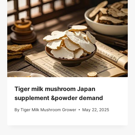
Tiger milk mushroom Japan
supplement &powder demand
By
Tiger Milk Mushroom Grower
May 22, 2025