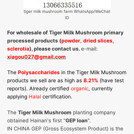
tiger milk mushroom farm WhatsApp/WeChat
ID
For wholesale of Tiger Milk Mushroom primary
processed products (
powder
,
dried slices,
sclerotia
), please contact us.
e-mail:
xiagou027@gmail.com
The
Polysaccharides
in the Tiger Milk Mushroom
products we sell are as high as
8.21%
(have test
reports). Already certified
organic
, currently
applying
Halal
certification.
The
Tiger Milk Mushroom
planting company
obtained Hainan's first "
GEP loan
".
IN CHINA GEP (Gross Ecosystem Product) is the