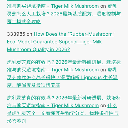
准与购买避坑指南 - Tiger Milk Mushroom
on
虎乳
灵芝怎么人工栽培？2026最新基质配方、温度控制与
覆土模式全攻略
333985
on
How Does the “Rubber-Mushroom”
Eco-Model Guarantee Superior Tiger Milk
Mushroom Quality in 2026?
虎乳灵芝真的有效吗？2026年最新科研进展、栽培标
准与购买避坑指南 - Tiger Milk Mushroom
on
虎乳
灵芝菌丝怎么养长得快？深度解析 Lignosus 生长温
度、酸碱度及最适培养基
虎乳灵芝真的有效吗？2026年最新科研进展、栽培标
准与购买避坑指南 - Tiger Milk Mushroom
on
什么
是虎乳灵芝？一文看懂其生物学分类、物种多样性与
形态鉴别