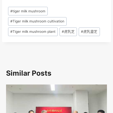
c
e
k
at
ar
Post
#
tiger milk mushroom
e
a
e
s
e
Tags:
b
d
dI
A
#
Tiger milk mushroom cultivation
o
s
n
p
#
Tiger milk mushroom plant
#
虎乳芝
#
虎乳靈芝
o
p
k
Similar Posts