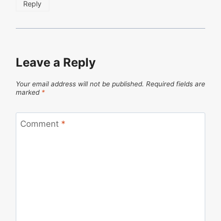
Reply
Leave a Reply
Your email address will not be published.
Required fields are
marked
*
Comment
*