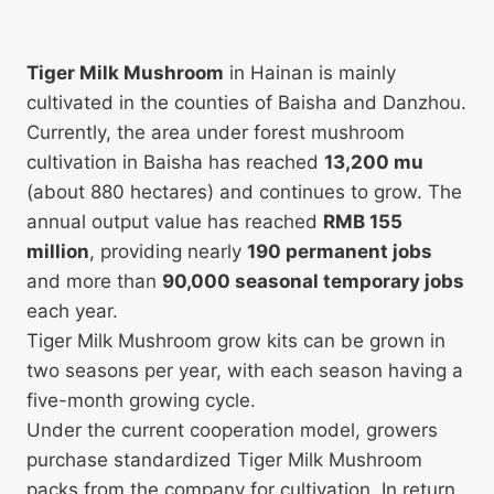
Tiger Milk Mushroom
in Hainan is mainly
cultivated in the counties of Baisha and Danzhou.
Currently, the area under forest mushroom
cultivation in Baisha has reached
13,200 mu
(about 880 hectares) and continues to grow. The
annual output value has reached
RMB 155
million
, providing nearly
190 permanent jobs
and more than
90,000 seasonal temporary jobs
each year.
Tiger Milk Mushroom grow kits can be grown in
two seasons per year, with each season having a
five-month growing cycle.
Under the current cooperation model, growers
purchase standardized Tiger Milk Mushroom
packs from the company for cultivation. In return,