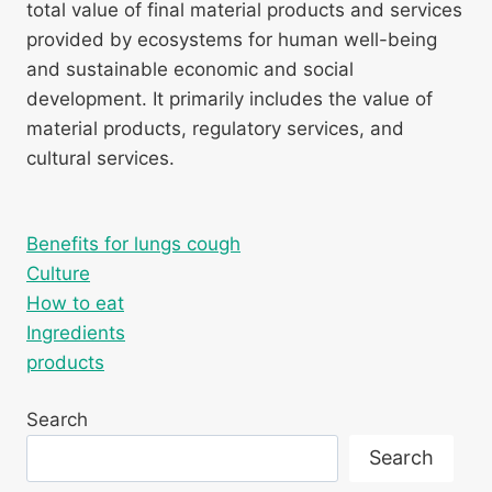
total value of final material products and services
provided by ecosystems for human well-being
and sustainable economic and social
development. It primarily includes the value of
material products, regulatory services, and
cultural services.
Benefits for lungs cough
Culture
How to eat
Ingredients
products
Search
Search