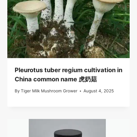
Pleurotus tuber regium cultivation in
China common name 虎奶菇
By
Tiger Milk Mushroom Grower
August 4, 2025