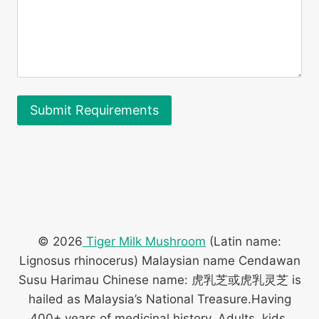
© 2026
Tiger Milk Mushroom
(Latin name:
Lignosus rhinocerus) Malaysian name Cendawan
Susu Harimau Chinese name: 虎乳芝或虎乳灵芝 is
hailed as Malaysia’s National Treasure.Having
400+ years of medicinal history. Adults, kids,