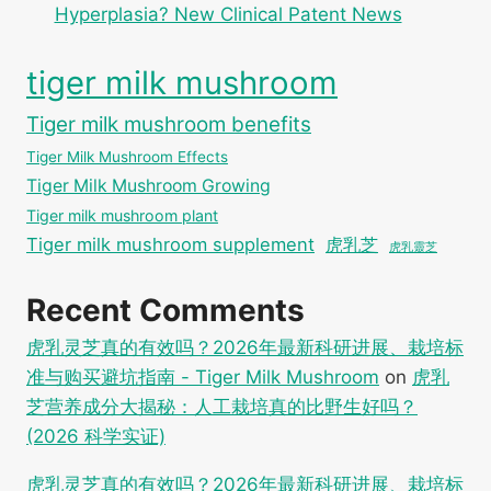
Hyperplasia? New Clinical Patent News
tiger milk mushroom
Tiger milk mushroom benefits
Tiger Milk Mushroom Effects
Tiger Milk Mushroom Growing
Tiger milk mushroom plant
Tiger milk mushroom supplement
虎乳芝
虎乳靈芝
Recent Comments
虎乳灵芝真的有效吗？2026年最新科研进展、栽培标
准与购买避坑指南 - Tiger Milk Mushroom
on
虎乳
芝营养成分大揭秘：人工栽培真的比野生好吗？
(2026 科学实证)
虎乳灵芝真的有效吗？2026年最新科研进展、栽培标