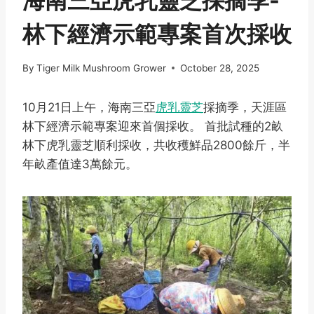
海南三亞虎乳靈芝採摘季-
林下經濟示範專案首次採收
By
Tiger Milk Mushroom Grower
October 28, 2025
10月21日上午，海南三亞
虎乳靈芝
採摘季，天涯區
林下經濟示範專案迎來首個採收。 首批試種的2畝
林下虎乳靈芝順利採收，共收穫鮮品2800餘斤，半
年畝產值達3萬餘元。