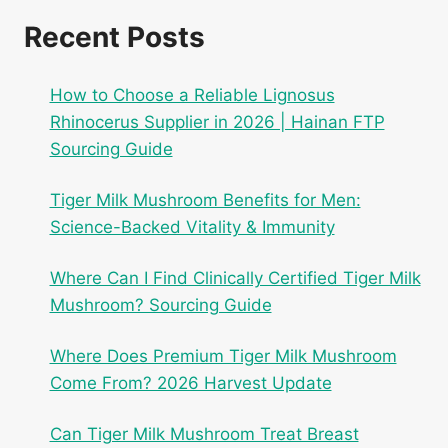
Recent Posts
How to Choose a Reliable Lignosus
Rhinocerus Supplier in 2026 | Hainan FTP
Sourcing Guide
Tiger Milk Mushroom Benefits for Men:
Science-Backed Vitality & Immunity
Where Can I Find Clinically Certified Tiger Milk
Mushroom? Sourcing Guide
Where Does Premium Tiger Milk Mushroom
Come From? 2026 Harvest Update
Can Tiger Milk Mushroom Treat Breast